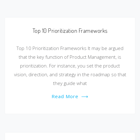
Top 10 Prioritization Frameworks
Top 10 Prioritization Frameworks It may be argued
that the key function of Product Management, is
prioritization. For instance, you set the product
vision, direction, and strategy in the roadmap so that
they guide what
Read More
⟶