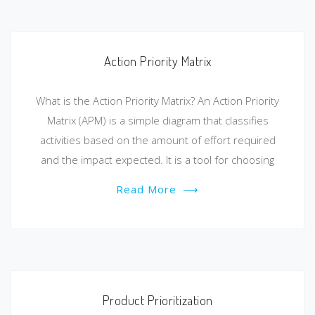
Action Priority Matrix
What is the Action Priority Matrix? An Action Priority
Matrix (APM) is a simple diagram that classifies
activities based on the amount of effort required
and the impact expected. It is a tool for choosing
Read More
⟶
Product Prioritization