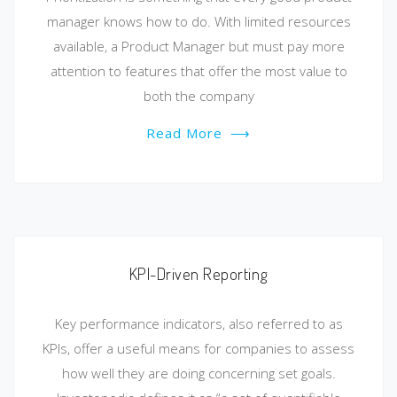
manager knows how to do. With limited resources
available, a Product Manager but must pay more
attention to features that offer the most value to
both the company
Read More
⟶
KPI-Driven Reporting
Key performance indicators, also referred to as
KPIs, offer a useful means for companies to assess
how well they are doing concerning set goals.