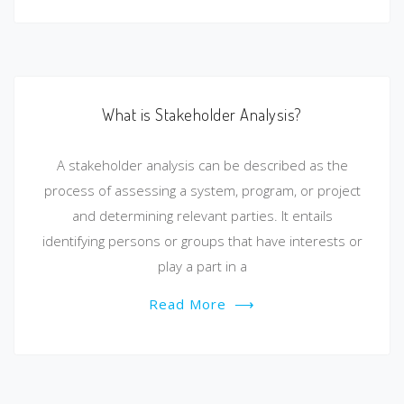
What is Stakeholder Analysis?
A stakeholder analysis can be described as the
process of assessing a system, program, or project
and determining relevant parties. It entails
identifying persons or groups that have interests or
play a part in a
Read More
⟶