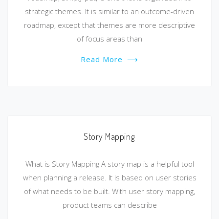
strategic themes. It is similar to an outcome-driven
roadmap, except that themes are more descriptive
of focus areas than
Read More
⟶
Story Mapping
What is Story Mapping A story map is a helpful tool
when planning a release. It is based on user stories
of what needs to be built. With user story mapping,
product teams can describe