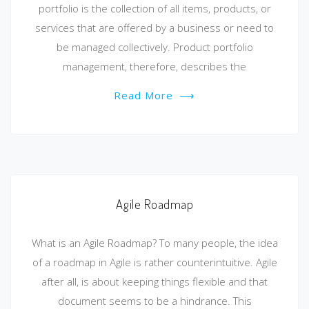
portfolio is the collection of all items, products, or
services that are offered by a business or need to
be managed collectively. Product portfolio
management, therefore, describes the
Read More
⟶
Agile Roadmap
What is an Agile Roadmap? To many people, the idea
of a roadmap in Agile is rather counterintuitive. Agile
after all, is about keeping things flexible and that
document seems to be a hindrance. This