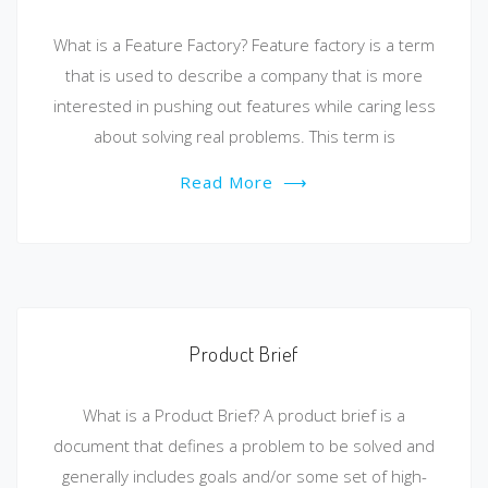
What is a Feature Factory? Feature factory is a term
that is used to describe a company that is more
interested in pushing out features while caring less
about solving real problems. This term is
Read More
⟶
Product Brief
What is a Product Brief? A product brief is a
document that defines a problem to be solved and
generally includes goals and/or some set of high-