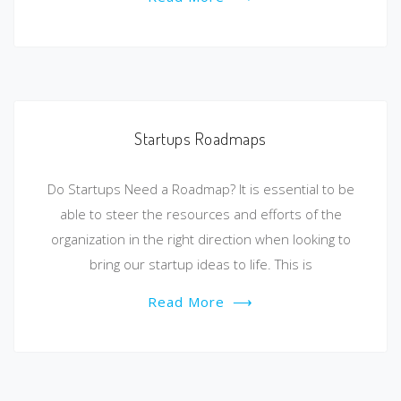
Startups Roadmaps
Do Startups Need a Roadmap? It is essential to be
able to steer the resources and efforts of the
organization in the right direction when looking to
bring our startup ideas to life. This is
Read More
⟶