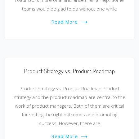
roadmap is more of a hindrance than a help. Some
teams would be glad to do without one while
Read More
⟶
Product Strategy vs. Product Roadmap
Product Strategy vs. Product Roadmap Product
strategy and the product roadmap are central to the
work of product managers. Both of them are critical
for setting the right outcomes and promoting
success. However, there are
Read More
⟶