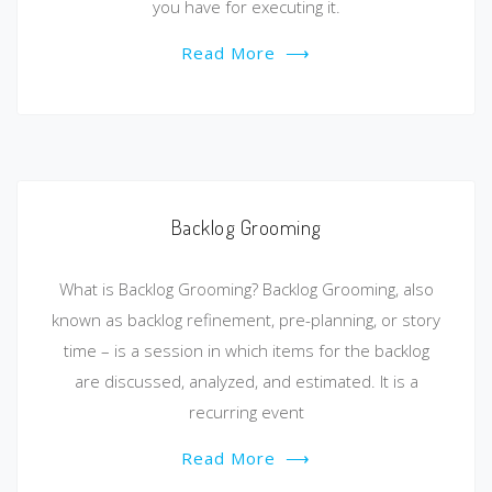
you have for executing it.
Read More
⟶
Backlog Grooming
What is Backlog Grooming? Backlog Grooming, also
known as backlog refinement, pre-planning, or story
time – is a session in which items for the backlog
are discussed, analyzed, and estimated. It is a
recurring event
Read More
⟶