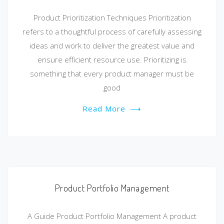
Product Prioritization Techniques Prioritization
refers to a thoughtful process of carefully assessing
ideas and work to deliver the greatest value and
ensure efficient resource use. Prioritizing is
something that every product manager must be
good
Read More
⟶
Product Portfolio Management
A Guide Product Portfolio Management A product