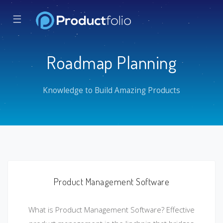
☰
Roadmap Planning
Knowledge to Build Amazing Products
Product Management Software
What is Product Management Software? Effective