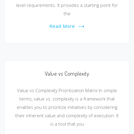
level requirements. It provides a starting point for
the
Read More
⟶
Value vs Complexity
Value vs Complexity Prioritization Matrix In simple
terms, value vs. complexity is a framework that
enables you to prioritize initiatives by considering
their inherent value and complexity of execution. It
is a tool that you