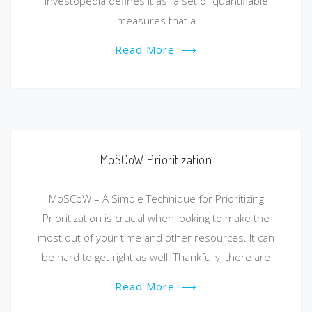
Investopedia defines it as “a set of quantifiable
measures that a
Read More
⟶
MoSCoW Prioritization
MoSCoW – A Simple Technique for Prioritizing
Prioritization is crucial when looking to make the
most out of your time and other resources. It can
be hard to get right as well. Thankfully, there are
Read More
⟶