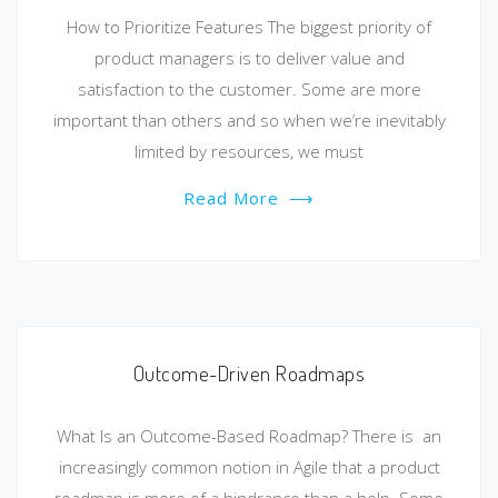
How to Prioritize Features The biggest priority of
product managers is to deliver value and
satisfaction to the customer. Some are more
important than others and so when we’re inevitably
limited by resources, we must
Read More
⟶
Outcome-Driven Roadmaps
What Is an Outcome-Based Roadmap? There is an
increasingly common notion in Agile that a product