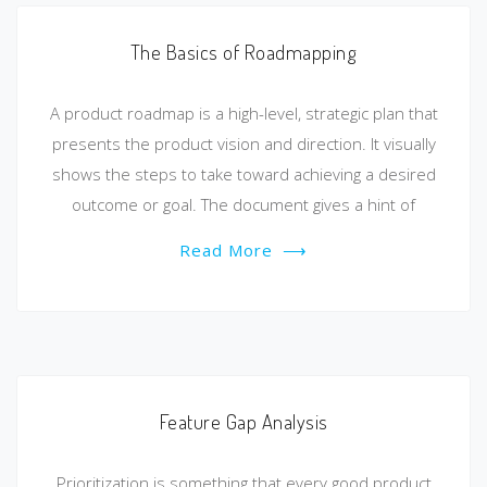
The Basics of Roadmapping
A product roadmap is a high-level, strategic plan that
presents the product vision and direction. It visually
shows the steps to take toward achieving a desired
outcome or goal. The document gives a hint of
Read More
⟶
Feature Gap Analysis
Prioritization is something that every good product