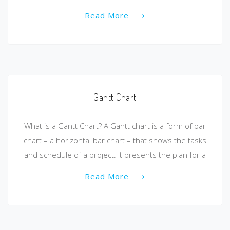
Read More
⟶
Gantt Chart
What is a Gantt Chart? A Gantt chart is a form of bar
chart – a horizontal bar chart – that shows the tasks
and schedule of a project. It presents the plan for a
Read More
⟶