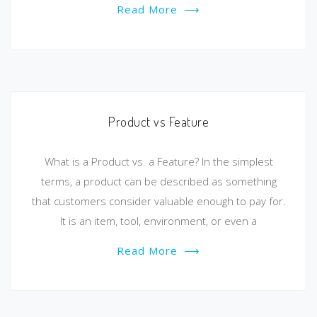
Read More
⟶
Product vs Feature
What is a Product vs. a Feature? In the simplest
terms, a product can be described as something
that customers consider valuable enough to pay for.
It is an item, tool, environment, or even a
Read More
⟶