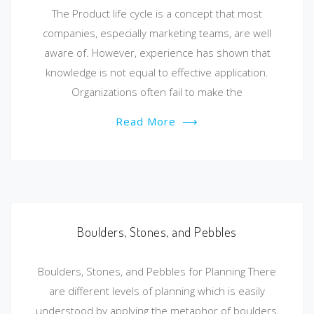
The Product life cycle is a concept that most
companies, especially marketing teams, are well
aware of. However, experience has shown that
knowledge is not equal to effective application.
Organizations often fail to make the
Read More
⟶
Boulders, Stones, and Pebbles
Boulders, Stones, and Pebbles for Planning There
are different levels of planning which is easily
understood by applying the metaphor of boulders,