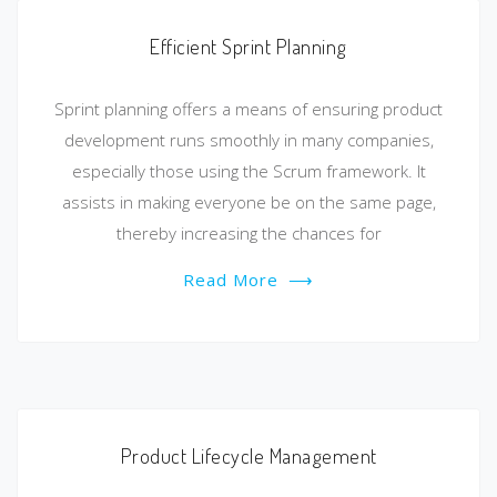
Efficient Sprint Planning
Sprint planning offers a means of ensuring product
development runs smoothly in many companies,
especially those using the Scrum framework. It
assists in making everyone be on the same page,
thereby increasing the chances for
Read More
⟶
Product Lifecycle Management