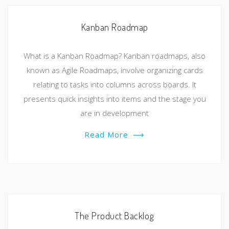
Kanban Roadmap
What is a Kanban Roadmap? Kanban roadmaps, also
known as Agile Roadmaps, involve organizing cards
relating to tasks into columns across boards. It
presents quick insights into items and the stage you
are in development
Read More
⟶
The Product Backlog