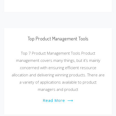
Top Product Management Tools
Top 7 Product Management Tools Product
management covers many things, but it’s mainly
concerned with ensuring efficient resource
allocation and delivering winning products. There are
a variety of applications available to product
managers and product
Read More
⟶