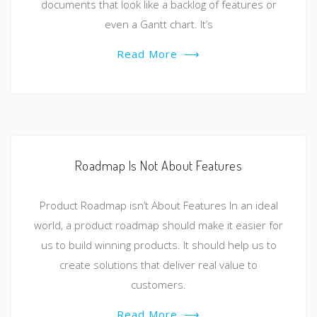
documents that look like a backlog of features or
even a Gantt chart. It’s
Read More
⟶
Roadmap Is Not About Features
Product Roadmap isn’t About Features In an ideal
world, a product roadmap should make it easier for
us to build winning products. It should help us to
create solutions that deliver real value to
customers.
Read More
⟶