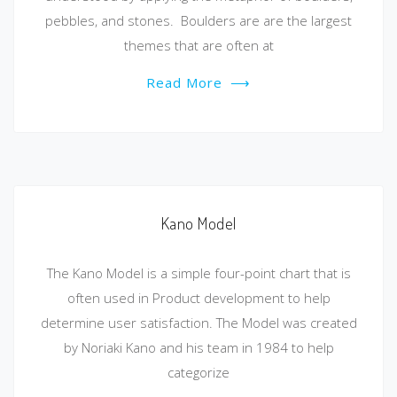
pebbles, and stones. Boulders are are the largest
themes that are often at
Read More
⟶
Kano Model
The Kano Model is a simple four-point chart that is
often used in Product development to help
determine user satisfaction. The Model was created
by Noriaki Kano and his team in 1984 to help
categorize