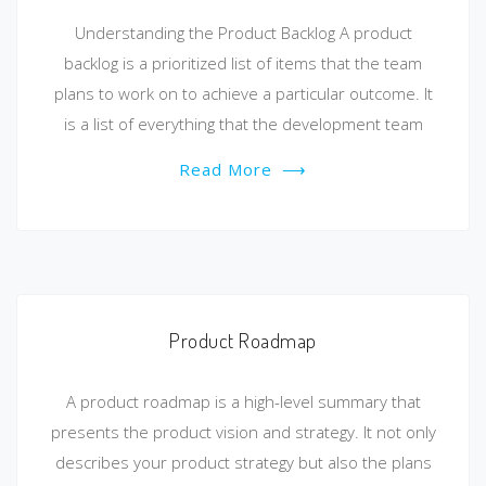
Understanding the Product Backlog A product
backlog is a prioritized list of items that the team
plans to work on to achieve a particular outcome. It
is a list of everything that the development team
Read More
⟶
Product Roadmap
A product roadmap is a high-level summary that
presents the product vision and strategy. It not only
describes your product strategy but also the plans