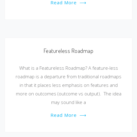
Read More
⟶
Featureless Roadmap
What is a Featureless Roadmap? A feature-less
roadmap is a departure from traditional roadmaps
in that it places less emphasis on features and
more on outcomes (outcome vs output). The idea
may sound like a
Read More
⟶