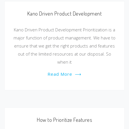
Kano Driven Product Development
Kano Driven Product Development Prioritization is a
major function of product management. We have to
ensure that we get the right products and features
out of the limited resources at our disposal. So
when it
Read More
⟶
How to Prioritize Features