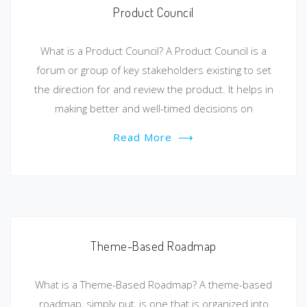
Product Council
What is a Product Council? A Product Council is a
forum or group of key stakeholders existing to set
the direction for and review the product. It helps in
making better and well-timed decisions on
Read More
⟶
Theme-Based Roadmap
What is a Theme-Based Roadmap? A theme-based
roadmap, simply put, is one that is organized into