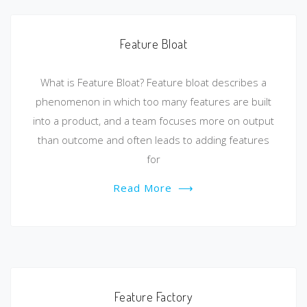
Feature Bloat
What is Feature Bloat? Feature bloat describes a
phenomenon in which too many features are built
into a product, and a team focuses more on output
than outcome and often leads to adding features
for
Read More
⟶
Feature Factory