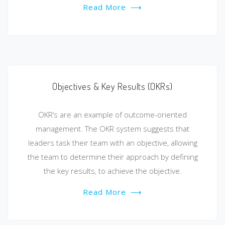
Read More
⟶
Objectives & Key Results (OKRs)
OKR’s are an example of outcome-oriented
management. The OKR system suggests that
leaders task their team with an objective, allowing
the team to determine their approach by defining
the key results, to achieve the objective.
Read More
⟶