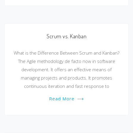
Scrum vs. Kanban
What is the Difference Between Scrum and Kanban?
The Agile methodology de facto now in software
development. It offers an effective means of
managing projects and products. It promotes
continuous iteration and fast response to
Read More
⟶