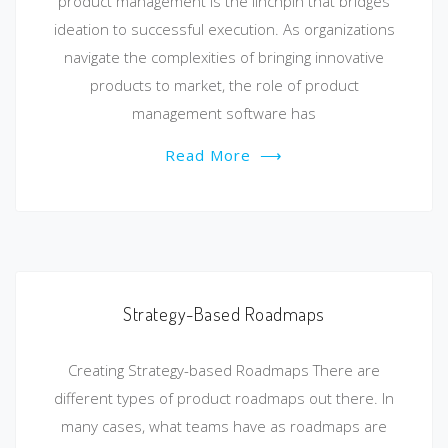
product management is the linchpin that bridges
ideation to successful execution. As organizations
navigate the complexities of bringing innovative
products to market, the role of product
management software has
Read More
⟶
Strategy-Based Roadmaps
Creating Strategy-based Roadmaps There are
different types of product roadmaps out there. In
many cases, what teams have as roadmaps are