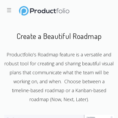
☰
Create a Beautiful Roadmap
Productfolio’s Roadmap feature is a versatile and
robust tool for creating and sharing beautiful visual
plans that communicate what the team will be
working on, and when. Choose between a
timeline-based roadmap or a Kanban-based
roadmap (Now, Next, Later).