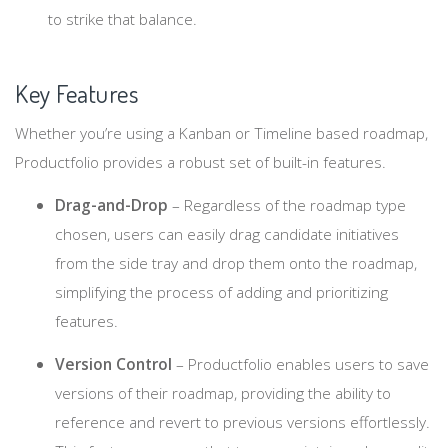
to strike that balance.
Key Features
Whether you’re using a Kanban or Timeline based roadmap,
Productfolio provides a robust set of built-in features.
Drag-and-Drop
– Regardless of the roadmap type
chosen, users can easily drag candidate initiatives
from the side tray and drop them onto the roadmap,
simplifying the process of adding and prioritizing
features.
Version Control
– Productfolio enables users to save
versions of their roadmap, providing the ability to
reference and revert to previous versions effortlessly.