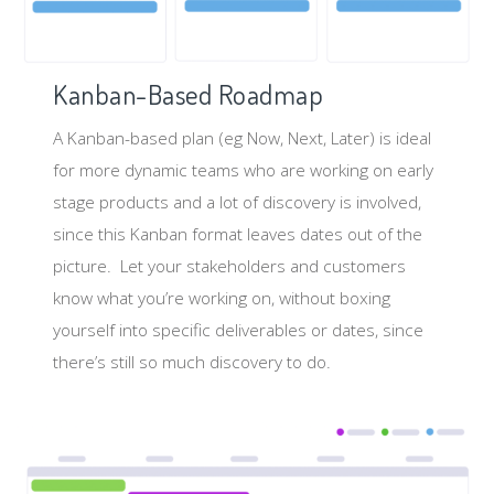
Kanban-Based Roadmap
A Kanban-based plan (eg Now, Next, Later) is ideal
for more dynamic teams who are working on early
stage products and a lot of discovery is involved,
since this Kanban format leaves dates out of the
picture. Let your stakeholders and customers
know what you’re working on, without boxing
yourself into specific deliverables or dates, since
there’s still so much discovery to do.