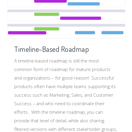
Timeline-Based Roadmap
A timeline-based roadmap is still the most
common form of roadmap for mature products
and organizations – for good reason! Successful
products often have multiple teams supporting its
success such as Marketing, Sales, and Customer
Success – and who need to coordinate their
efforts.. With the timeline roadmap, you can
provide that level of detail, while also sharing
filtered versions with different stakeholder groups,