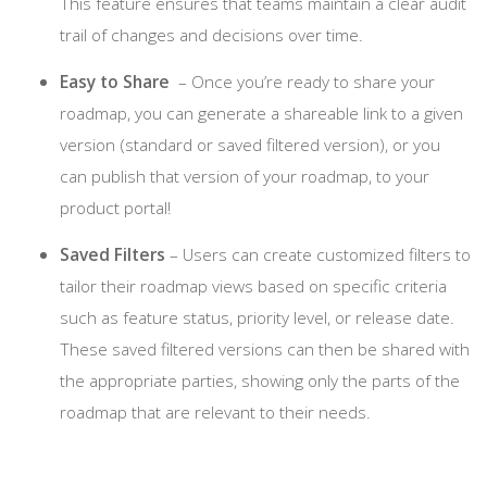
This feature ensures that teams maintain a clear audit
trail of changes and decisions over time.
Easy to Share
– Once you’re ready to share your
roadmap, you can generate a shareable link to a given
version (standard or saved filtered version), or you
can publish that version of your roadmap, to your
product portal!
Saved Filters
– Users can create customized filters to
tailor their roadmap views based on specific criteria
such as feature status, priority level, or release date.
These saved filtered versions can then be shared with
the appropriate parties, showing only the parts of the
roadmap that are relevant to their needs.