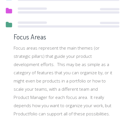
Focus Areas
Focus areas represent the main themes (or
strategic pillars) that guide your product
development efforts. This may be as simple as a
category of features that you can organize by, or it
might even be products in a portfolio or how to
scale your teams, with a different team and
Product Manager for each focus area. It really
depends how you want to organize your work, but
Productfolio can support all of these possibilities.