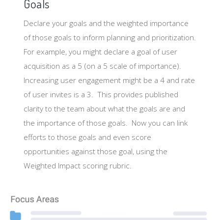
Goals
Declare your goals and the weighted importance
of those goals to inform planning and prioritization.
For example, you might declare a goal of user
acquisition as a 5 (on a 5 scale of importance).
Increasing user engagement might be a 4 and rate
of user invites is a 3. This provides published
clarity to the team about what the goals are and
the importance of those goals. Now you can link
efforts to those goals and even score
opportunities against those goal, using the
Weighted Impact scoring rubric.