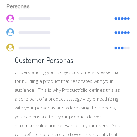
Customer Personas
Understanding your target customers is essential
for building a product that resonates with your
audience. This is why Productfolio defines this as
a core part of a product stategy – by empathizing
with your personas and addressing their needs,
you can ensure that your product delivers
maximum value and relevance to your users. You
can define those here and even link Insights that