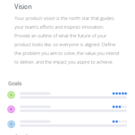
Vision
Your product vision is the north star that guides
your team’s efforts and inspires innovation.
Provide an outline of what the future of your
product looks like, so everyone is aligned. Define
the problem you aim to solve, the value you intend
to deliver, and the impact you aspire to achieve.