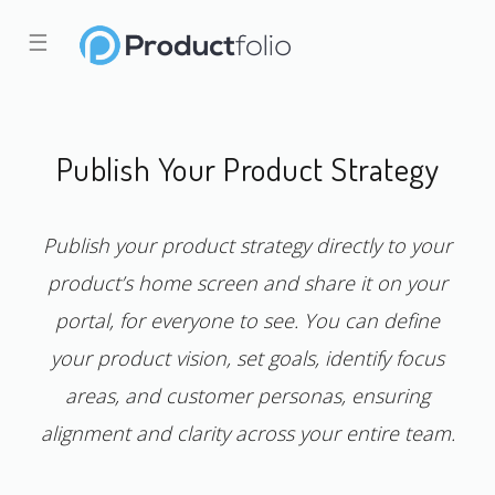
☰
Publish Your Product Strategy
Publish your product strategy directly to your
product’s home screen and share it on your
portal, for everyone to see. You can define
your product vision, set goals, identify focus
areas, and customer personas, ensuring
alignment and clarity across your entire team.