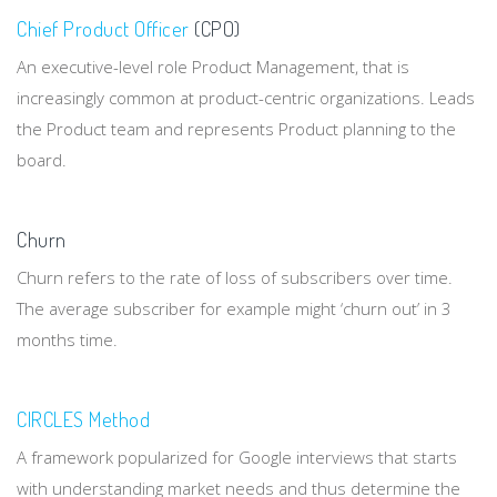
Chief Product Officer
(CPO)
An executive-level role Product Management, that is
increasingly common at product-centric organizations. Leads
the Product team and represents Product planning to the
board.
Churn
Churn refers to the rate of loss of subscribers over time.
The average subscriber for example might ‘churn out’ in 3
months time.
CIRCLES Method
A framework popularized for Google interviews that starts
with understanding market needs and thus determine the