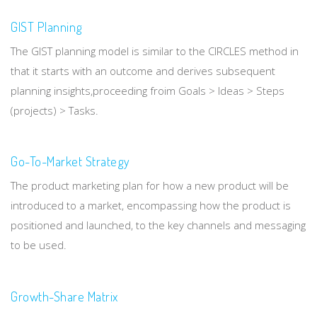
GIST Planning
The GIST planning model is similar to the CIRCLES method in
that it starts with an outcome and derives subsequent
planning insights,proceeding froim Goals > Ideas > Steps
(projects) > Tasks.
Go-To-Market Strategy
The product marketing plan for how a new product will be
introduced to a market, encompassing how the product is
positioned and launched, to the key channels and messaging
to be used.
Growth-Share Matrix