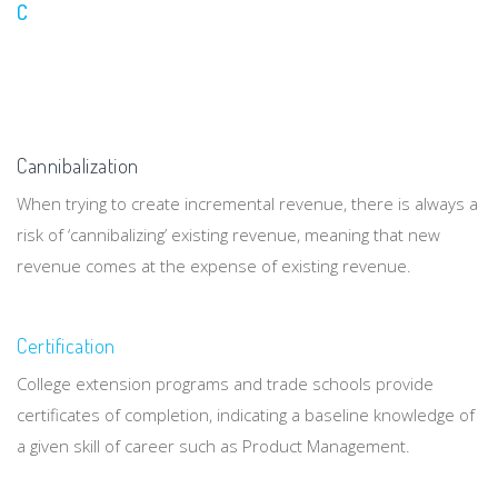
C
Cannibalization
When trying to create incremental revenue, there is always a
risk of ‘cannibalizing’ existing revenue, meaning that new
revenue comes at the expense of existing revenue.
Certification
College extension programs and trade schools provide
certificates of completion, indicating a baseline knowledge of
a given skill of career such as Product Management.