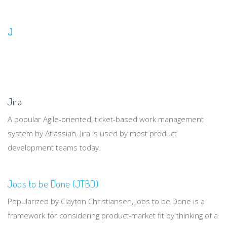
J
Jira
A popular Agile-oriented, ticket-based work management
system by Atlassian. Jira is used by most product
development teams today.
Jobs to be Done (JTBD)
Popularized by Clayton Christiansen, Jobs to be Done is a
framework for considering product-market fit by thinking of a