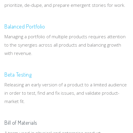
prioritize, de-dupe, and prepare emergent stories for work.
Balanced Portfolio
Managing a portfolio of multiple products requires attention
to the synergies across all products and balancing growth
with revenue.
Beta Testing
Releasing an early version of a product to a limited audience
in order to test, find and fix issues, and validate product-
market fit.
Bill of Materials
A term used in physical and enterprise product