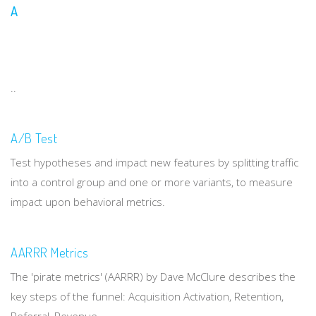
A
..
A/B Test
Test hypotheses and impact new features by splitting traffic
into a control group and one or more variants, to measure
impact upon behavioral metrics.
AARRR Metrics
The 'pirate metrics' (AARRR) by Dave McClure describes the
key steps of the funnel: Acquisition Activation, Retention,