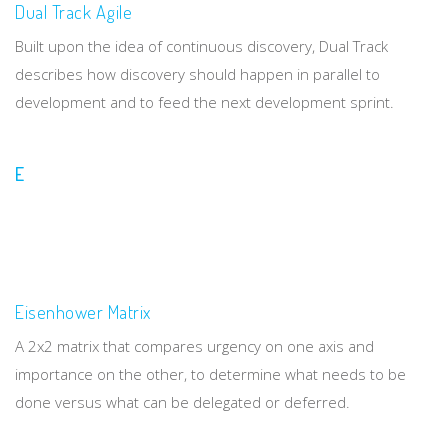
Dual Track Agile
Built upon the idea of continuous discovery, Dual Track
describes how discovery should happen in parallel to
development and to feed the next development sprint.
E
Eisenhower Matrix
A 2x2 matrix that compares urgency on one axis and
importance on the other, to determine what needs to be
done versus what can be delegated or deferred.