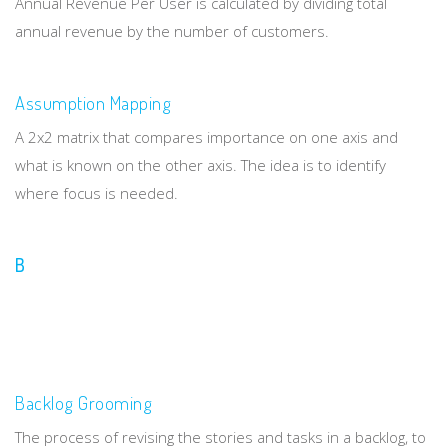
Annual Revenue Per User is calculated by dividing total
annual revenue by the number of customers.
Assumption Mapping
A 2x2 matrix that compares importance on one axis and
what is known on the other axis. The idea is to identify
where focus is needed.
B
Backlog Grooming
The process of revising the stories and tasks in a backlog, to