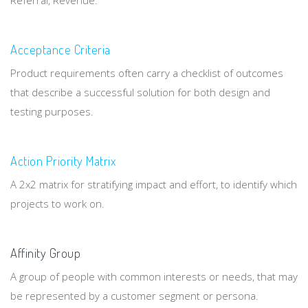
Referral, Revenue.
Acceptance Criteria
Product requirements often carry a checklist of outcomes
that describe a successful solution for both design and
testing purposes.
Action Priority Matrix
A 2x2 matrix for stratifying impact and effort, to identify which
projects to work on.
Affinity Group
A group of people with common interests or needs, that may
be represented by a customer segment or persona.