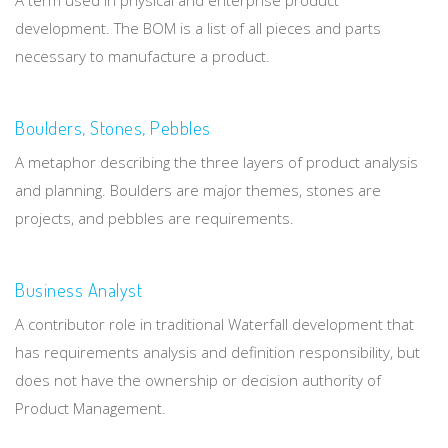
development. The BOM is a list of all pieces and parts
necessary to manufacture a product.
Boulders, Stones, Pebbles
A metaphor describing the three layers of product analysis
and planning. Boulders are major themes, stones are
projects, and pebbles are requirements.
Business Analyst
A contributor role in traditional Waterfall development that
has requirements analysis and definition responsibility, but
does not have the ownership or decision authority of
Product Management.