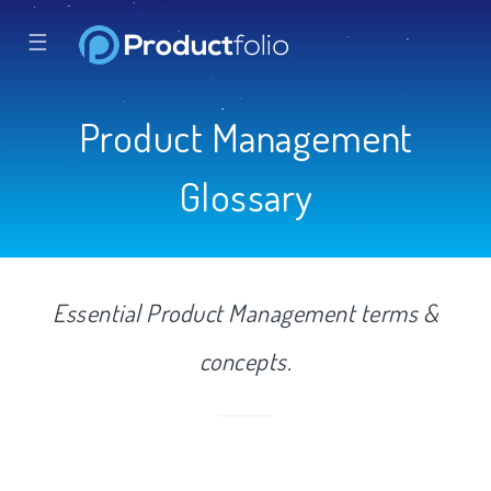
☰
Product Management
Glossary
Essential Product Management terms &
concepts.