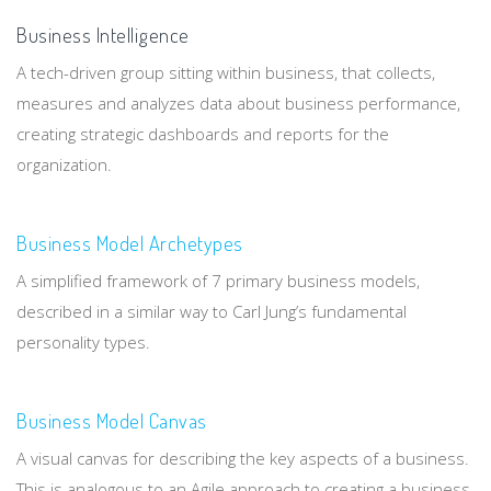
Business Intelligence
A tech-driven group sitting within business, that collects,
measures and analyzes data about business performance,
creating strategic dashboards and reports for the
organization.
Business Model Archetypes
A simplified framework of 7 primary business models,
described in a similar way to Carl Jung’s fundamental
personality types.
Business Model Canvas
A visual canvas for describing the key aspects of a business.
This is analogous to an Agile approach to creating a business