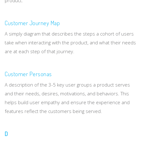
product.
Customer Journey Map
A simply diagram that describes the steps a cohort of users
take when interacting with the product, and what their needs
are at each step of that journey.
Customer Personas
A description of the 3-5 key user groups a product serves
and their needs, desires, motivations, and behaviors. This
helps build user empathy and ensure the experience and
features reflect the customers being served.
D