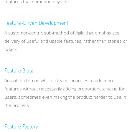
features that someone pays for.
Feature-Driven Development
A customer-centric sub-method of Agile that emphasizes
delivery of useful and usable features, rather than stories or
tickets.
Feature Bloat
An anti-pattern in which a team continues to add more
features without necessarily adding proportionate value for
users, sometimes even making the product harder to use in
the process.
Feature Factory