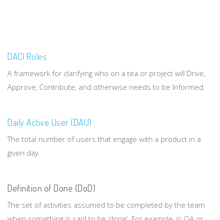
DACI Roles
A framework for clarifying who on a tea or project will Drive,
Approve, Contribute, and otherwise needs to be Informed.
Daily Active User (DAU)
The total number of users that engage with a product in a
given day.
Definition of Done (DoD)
The set of activities assumed to be completed by the team
when something is said to be ‘done’. For example, is QA or