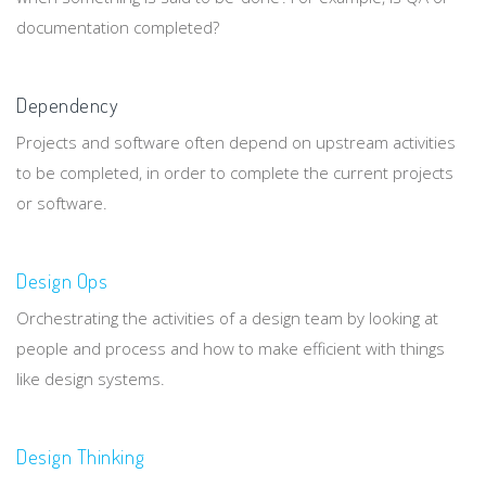
documentation completed?
Dependency
Projects and software often depend on upstream activities
to be completed, in order to complete the current projects
or software.
Design Ops
Orchestrating the activities of a design team by looking at
people and process and how to make efficient with things
like design systems.
Design Thinking