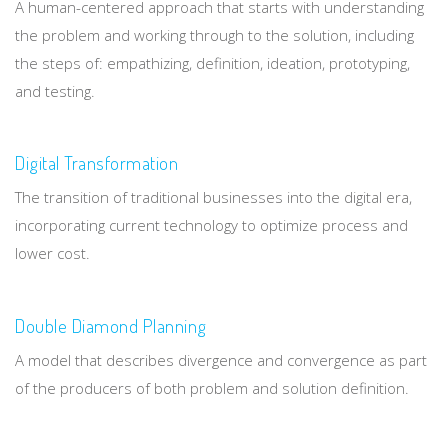
A human-centered approach that starts with understanding
the problem and working through to the solution, including
the steps of: empathizing, definition, ideation, prototyping,
and testing.
Digital Transformation
The transition of traditional businesses into the digital era,
incorporating current technology to optimize process and
lower cost.
Double Diamond Planning
A model that describes divergence and convergence as part
of the producers of both problem and solution definition.