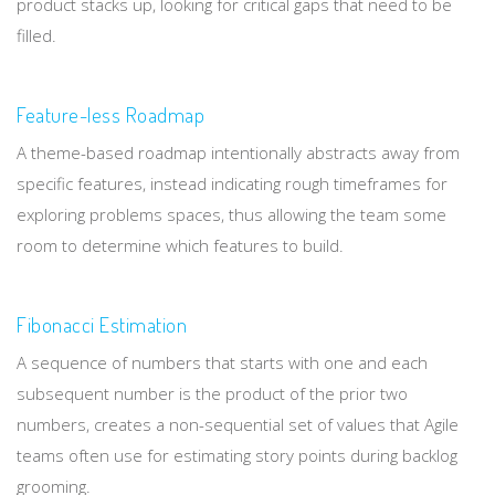
product stacks up, looking for critical gaps that need to be
filled.
Feature-less Roadmap
A theme-based roadmap intentionally abstracts away from
specific features, instead indicating rough timeframes for
exploring problems spaces, thus allowing the team some
room to determine which features to build.
Fibonacci Estimation
A sequence of numbers that starts with one and each
subsequent number is the product of the prior two
numbers, creates a non-sequential set of values that Agile
teams often use for estimating story points during backlog
grooming.