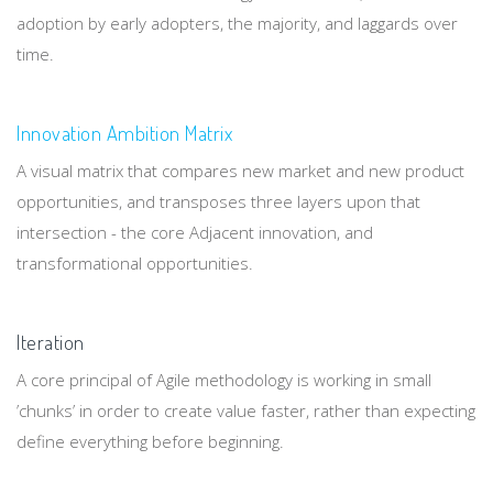
adoption by early adopters, the majority, and laggards over
time.
Innovation Ambition Matrix
A visual matrix that compares new market and new product
opportunities, and transposes three layers upon that
intersection - the core Adjacent innovation, and
transformational opportunities.
Iteration
A core principal of Agile methodology is working in small
’chunks’ in order to create value faster, rather than expecting
define everything before beginning.