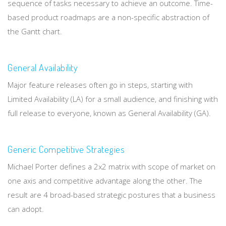
sequence of tasks necessary to achieve an outcome. Time-
based product roadmaps are a non-specific abstraction of
the Gantt chart.
General Availability
Major feature releases often go in steps, starting with
Limited Availability (LA) for a small audience, and finishing with
full release to everyone, known as General Availability (GA).
Generic Competitive Strategies
Michael Porter defines a 2x2 matrix with scope of market on
one axis and competitive advantage along the other. The
result are 4 broad-based strategic postures that a business
can adopt.