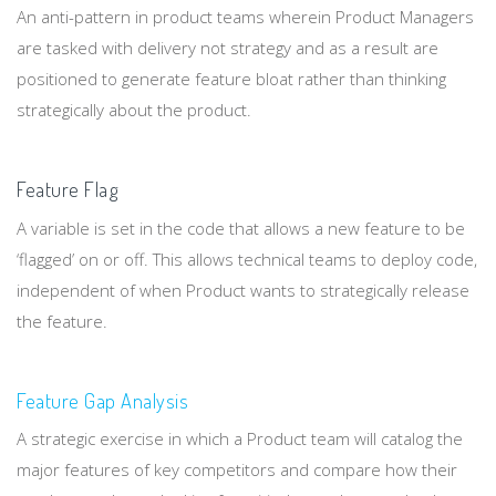
An anti-pattern in product teams wherein Product Managers
are tasked with delivery not strategy and as a result are
positioned to generate feature bloat rather than thinking
strategically about the product.
Feature Flag
A variable is set in the code that allows a new feature to be
‘flagged’ on or off. This allows technical teams to deploy code,
independent of when Product wants to strategically release
the feature.
Feature Gap Analysis
A strategic exercise in which a Product team will catalog the
major features of key competitors and compare how their