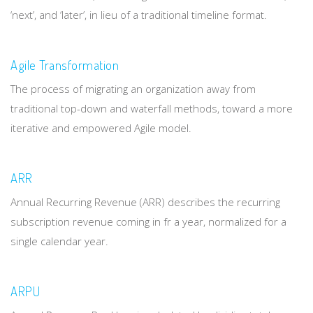
‘next’, and ‘later’, in lieu of a traditional timeline format.
Agile Transformation
The process of migrating an organization away from
traditional top-down and waterfall methods, toward a more
iterative and empowered Agile model.
ARR
Annual Recurring Revenue (ARR) describes the recurring
subscription revenue coming in fr a year, normalized for a
single calendar year.
ARPU