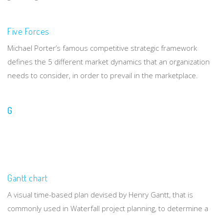
Five Forces
Michael Porter’s famous competitive strategic framework
defines the 5 different market dynamics that an organization
needs to consider, in order to prevail in the marketplace.
G
Gantt chart
A visual time-based plan devised by Henry Gantt, that is
commonly used in Waterfall project planning, to determine a