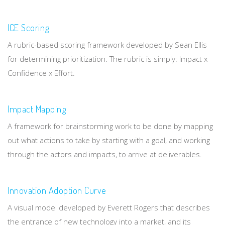
ICE Scoring
A rubric-based scoring framework developed by Sean Ellis
for determining prioritization. The rubric is simply: Impact x
Confidence x Effort.
Impact Mapping
A framework for brainstorming work to be done by mapping
out what actions to take by starting with a goal, and working
through the actors and impacts, to arrive at deliverables.
Innovation Adoption Curve
A visual model developed by Everett Rogers that describes
the entrance of new technology into a market, and its