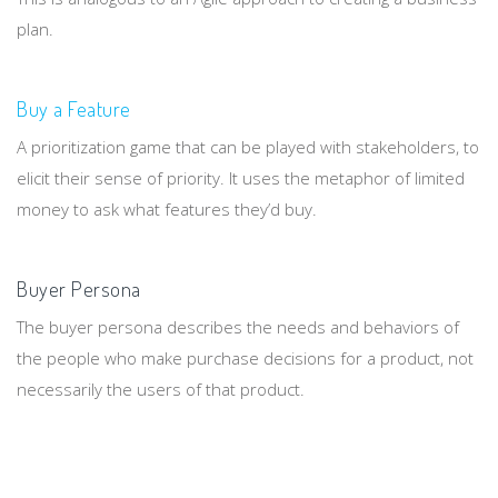
plan.
Buy a Feature
A prioritization game that can be played with stakeholders, to
elicit their sense of priority. It uses the metaphor of limited
money to ask what features they’d buy.
Buyer Persona
The buyer persona describes the needs and behaviors of
the people who make purchase decisions for a product, not
necessarily the users of that product.