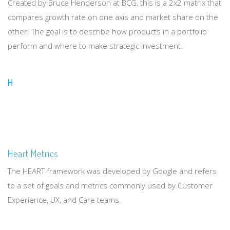
Created by Bruce Henderson at BCG, this is a 2x2 matrix that
compares growth rate on one axis and market share on the
other. The goal is to describe how products in a portfolio
perform and where to make strategic investment.
H
Heart Metrics
The HEART framework was developed by Google and refers
to a set of goals and metrics commonly used by Customer
Experience, UX, and Care teams.