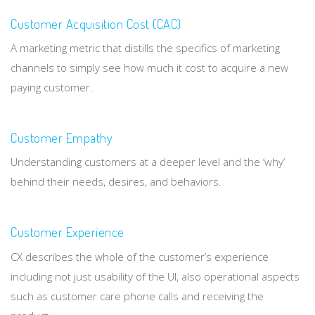
Customer Acquisition Cost (CAC)
A marketing metric that distills the specifics of marketing
channels to simply see how much it cost to acquire a new
paying customer.
Customer Empathy
Understanding customers at a deeper level and the ‘why’
behind their needs, desires, and behaviors.
Customer Experience
CX describes the whole of the customer’s experience
including not just usability of the UI, also operational aspects
such as customer care phone calls and receiving the