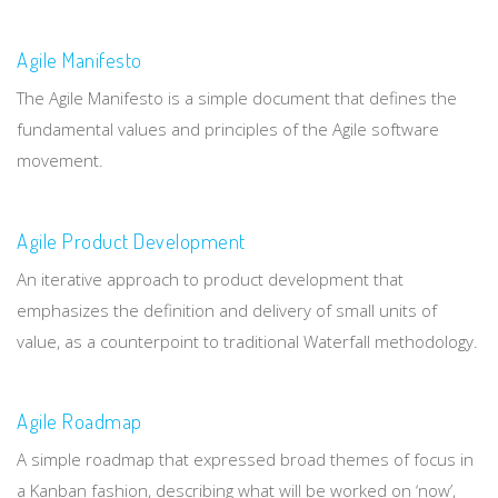
Agile Manifesto
The Agile Manifesto is a simple document that defines the
fundamental values and principles of the Agile software
movement.
Agile Product Development
An iterative approach to product development that
emphasizes the definition and delivery of small units of
value, as a counterpoint to traditional Waterfall methodology.
Agile Roadmap
A simple roadmap that expressed broad themes of focus in
a Kanban fashion, describing what will be worked on ‘now’,