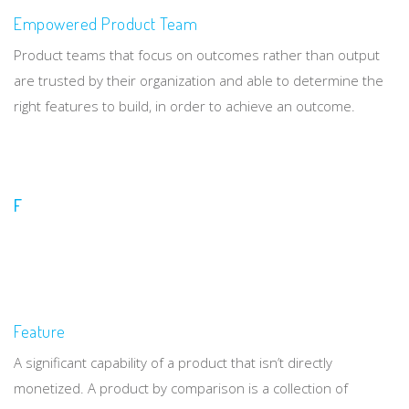
Empowered Product Team
Product teams that focus on outcomes rather than output
are trusted by their organization and able to determine the
right features to build, in order to achieve an outcome.
F
Feature
A significant capability of a product that isn’t directly
monetized. A product by comparison is a collection of