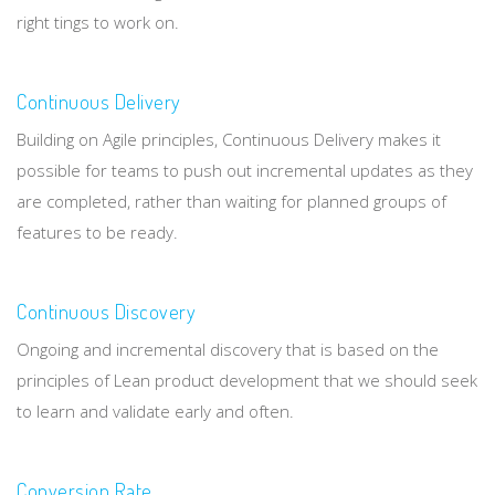
right tings to work on.
Continuous Delivery
Building on Agile principles, Continuous Delivery makes it
possible for teams to push out incremental updates as they
are completed, rather than waiting for planned groups of
features to be ready.
Continuous Discovery
Ongoing and incremental discovery that is based on the
principles of Lean product development that we should seek
to learn and validate early and often.
Conversion Rate