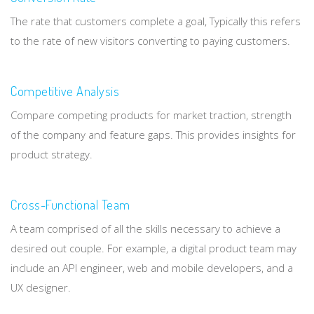
The rate that customers complete a goal, Typically this refers
to the rate of new visitors converting to paying customers.
Competitive Analysis
Compare competing products for market traction, strength
of the company and feature gaps. This provides insights for
product strategy.
Cross-Functional Team
A team comprised of all the skills necessary to achieve a
desired out couple. For example, a digital product team may
include an API engineer, web and mobile developers, and a
UX designer.