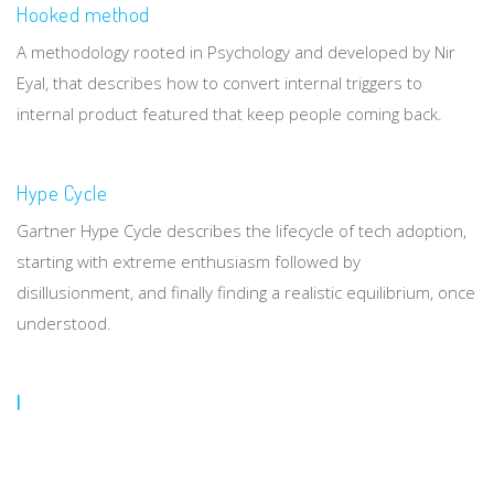
Hooked method
A methodology rooted in Psychology and developed by Nir
Eyal, that describes how to convert internal triggers to
internal product featured that keep people coming back.
Hype Cycle
Gartner Hype Cycle describes the lifecycle of tech adoption,
starting with extreme enthusiasm followed by
disillusionment, and finally finding a realistic equilibrium, once
understood.
I