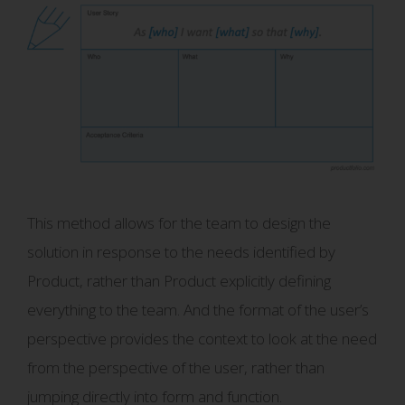
This method allows for the team to design the
solution in response to the needs identified by
Product, rather than Product explicitly defining
everything to the team. And the format of the user’s
perspective provides the context to look at the need
from the perspective of the user, rather than
jumping directly into form and function.