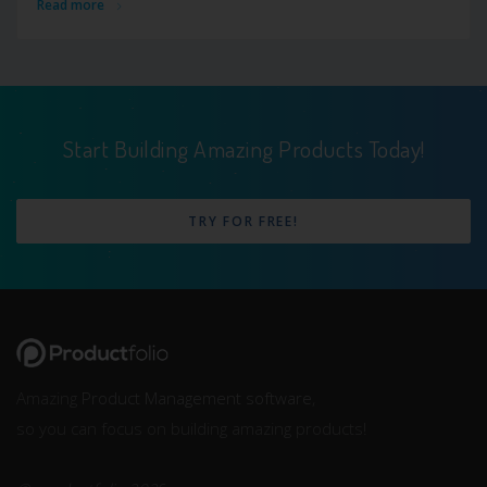
Read more
Start Building Amazing Products Today!
TRY FOR FREE!
Amazing
Product Management software
,
so you can focus on building amazing products!