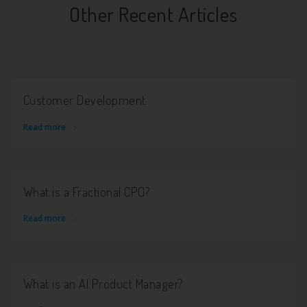
Other Recent Articles
Customer Development
Read more
What is a Fractional CPO?
Read more
What is an AI Product Manager?