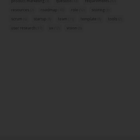
product marketing
question
requirements
(3)
(13)
(10)
resources
roadmap
role
scoring
(2)
(10)
(32)
(3)
scrum
startup
team
template
tools
(6)
(5)
(11)
(5)
(2)
user research
ux
vision
(17)
(12)
(3)