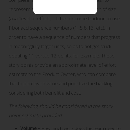
represent an abstract but relative indication of size
(aka “level of effort”). It has become tradition to use
Fibonacci sequence numbers (1,,5,8,13, etc), in
order to have a sequence of numbers that progress
in meaningfully larger units, so as to not get stuck
debating 11 versus 12 points, for example. These
story points provide an approximate level of effort
estimate to the Product Owner, who can compare
that to perceived value and prioritize the backlog
considering both benefit and cost.
The following should be considered in the story
point estimate provided:
Volume –
How much work does the team need to