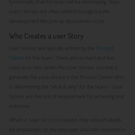
functionality that the team will be developing. New
user’s stories are often added throughout the
development lifecycle as discoveries occur.
Who Creates a user Story
User Stories are typically written by the
Product
Owner
for the team. There are no hard and fast
rules as to who writes the User Stories, but that is
generally the case since it is the Product Owner who
is determining the “what & why” for the team – User
Stories are the unit of requirement for achieving that
outcome.
When a User Story is created, they should ideally
be empathetic to the end-user and also invested in