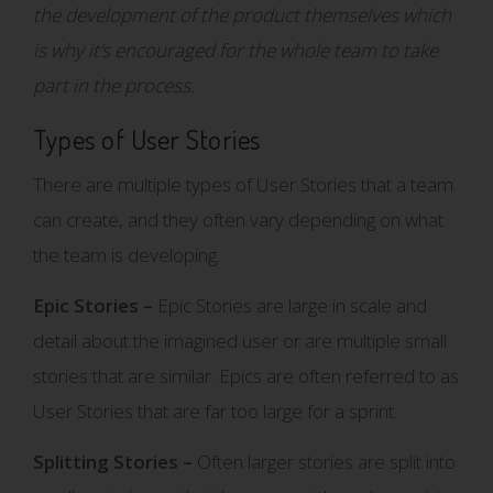
the development of the product themselves which
is why it’s encouraged for the whole team to take
part in the process.
Types of User Stories
There are multiple types of User Stories that a team
can create, and they often vary depending on what
the team is developing.
Epic Stories –
Epic Stories are large in scale and
detail about the imagined user or are multiple small
stories that are similar. Epics are often referred to as
User Stories that are far too large for a sprint.
Splitting Stories –
Often larger stories are split into