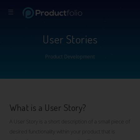
☰
User Stories
Product Development
What is a User Story?
A User Story is a short description of a small piece of
desired functionality within your product that is