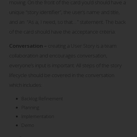
moving. On the front of the card you’d should have a
unique “story identifier”, the user’s name and title,
and an “As a, I need, so that….” statement. The back
of the card should have the acceptance criteria.
Conversation –
creating a User Story is a team
collaboration and encourages conversation,
everyone’s input is important. All steps of the story
lifecycle should be covered in the conversation
which includes:
Backlog Refinement
Planning
Implementation
Demo