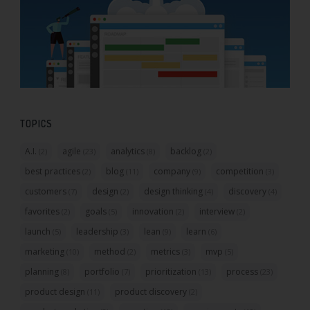
TOPICS
A.I.
agile
analytics
backlog
(2)
(23)
(8)
(2)
best practices
blog
company
competition
(2)
(11)
(9)
(3)
customers
design
design thinking
discovery
(7)
(2)
(4)
(4)
favorites
goals
innovation
interview
(2)
(5)
(2)
(2)
launch
leadership
lean
learn
(5)
(3)
(9)
(6)
marketing
method
metrics
mvp
(10)
(2)
(3)
(5)
planning
portfolio
prioritization
process
(8)
(7)
(13)
(23)
product design
product discovery
(11)
(2)