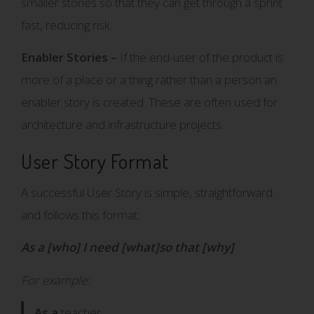
smaller stories so that they can get through a sprint
fast, reducing risk.
Enabler Stories –
If the end-user of the product is
more of a place or a thing rather than a person an
enabler story is created. These are often used for
architecture and infrastructure projects.
User Story Format
A successful User Story is simple, straightforward
and follows this format:
As a [who] I need [what]so that [why]
For example:
As a
teacher