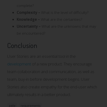
complete?
Complexity –
What is the level of difficulty?
Knowledge –
What are the certainties?
Uncertainty –
What are the unknowns that may
be encountered?
Conclusion
User Stories are an essential tool in the
development
of a new product. They encourage
team collaboration and communication, as well as
team, buy-in before development begins. User
Stories also create empathy for the end-user which
ultimately results in a better product.
agile
requirements