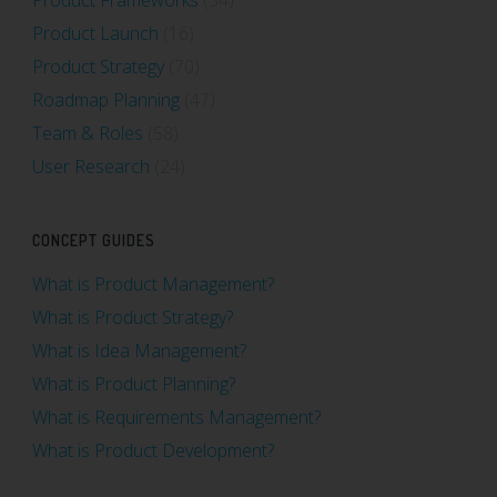
Product Launch
(16)
Product Strategy
(70)
Roadmap Planning
(47)
Team & Roles
(58)
User Research
(24)
CONCEPT GUIDES
What is Product Management?
What is Product Strategy?
What is Idea Management?
What is Product Planning?
What is Requirements Management?
What is Product Development?