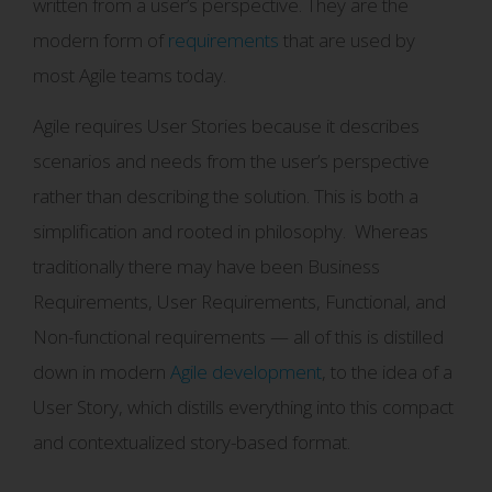
written from a user’s perspective. They are the
modern form of
requirements
that are used by
most Agile teams today.
Agile requires User Stories because it describes
scenarios and needs from the user’s perspective
rather than describing the solution. This is both a
simplification and rooted in philosophy. Whereas
traditionally there may have been Business
Requirements, User Requirements, Functional, and
Non-functional requirements — all of this is distilled
down in modern
Agile development
, to the idea of a
User Story, which distills everything into this compact
and contextualized story-based format.