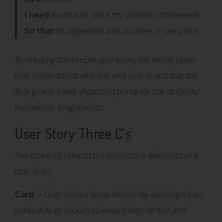
I need
a portal to store my students’ homework
So that
it’s organized and all online in one place
By creating this simple user story, the whole team
now understands who the end-user is and that the
final goal is a well-organized portal for the students’
homework assignments.
User Story Three C’s
The three c’s refer to the three core elements of a
user story.
Card –
User stories were historically developed on
notecards or stickies to keep things nimble and