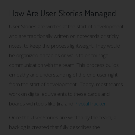
How Are User Stories Managed
User Stories are written at the start of development
and are traditionally written on notecards or sticky
notes, to keep the process lightweight. They would
be organized on tables or walls to encourage
communication with the team. This process builds
empathy and understanding of the end-user right
from the start of development. Today, most teams
work on digital equivalents to these cards and
boards with tools like Jira and
PivotalTracker
.
Once the User Stories are written by the team, a
backlog is created that fully describes the