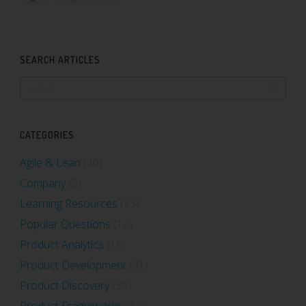
SEARCH ARTICLES
CATEGORIES
Agile & Lean
(40)
Company
(5)
Learning Resources
(13)
Popular Questions
(12)
Product Analytics
(16)
Product Development
(31)
Product Discovery
(39)
Product Frameworks
(34)