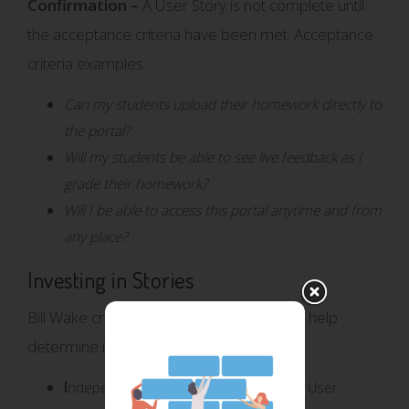
Confirmation –
A User Story is not complete until
the acceptance criteria have been met. Acceptance
criteria examples:
Can my students upload their homework directly to
the portal?
Will my students be able to see live feedback as I
grade their homework?
Will I be able to access this portal anytime and from
any place?
Investing in Stories
Bill Wake created the acronym INVEST to help
determine if a story is a good User Story.
I
ndependent – Standalone from other User