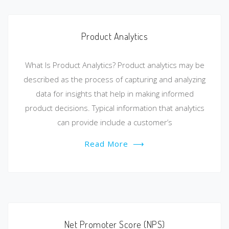
Product Analytics
What Is Product Analytics? Product analytics may be
described as the process of capturing and analyzing
data for insights that help in making informed
product decisions. Typical information that analytics
can provide include a customer’s
Read More
⟶
Net Promoter Score (NPS)