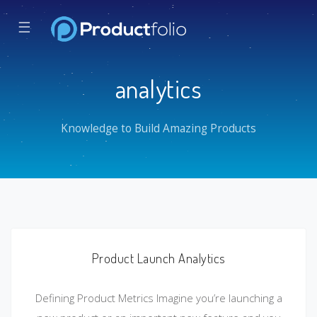
☰
analytics
Knowledge to Build Amazing Products
Product Launch Analytics
Defining Product Metrics Imagine you’re launching a