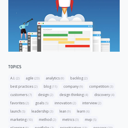
TOPICS
A.I.
agile
analytics
backlog
(2)
(23)
(8)
(2)
best practices
blog
company
competition
(2)
(11)
(9)
(3)
customers
design
design thinking
discovery
(7)
(2)
(4)
(4)
favorites
goals
innovation
interview
(2)
(5)
(2)
(2)
launch
leadership
lean
learn
(5)
(3)
(9)
(6)
marketing
method
metrics
mvp
(10)
(2)
(3)
(5)
planning
portfolio
prioritization
process
(8)
(7)
(13)
(23)