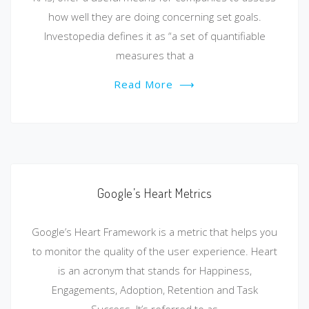
how well they are doing concerning set goals.
Investopedia defines it as “a set of quantifiable
measures that a
Read More
⟶
Google’s Heart Metrics
Google’s Heart Framework is a metric that helps you
to monitor the quality of the user experience. Heart
is an acronym that stands for Happiness,
Engagements, Adoption, Retention and Task