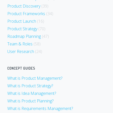
Product Discovery
(39)
Product Frameworks
(34)
Product Launch
(16)
Product Strategy
(70)
Roadmap Planning
(47)
Team & Roles
(58)
User Research
(24)
CONCEPT GUIDES
What is Product Management?
What is Product Strategy?
What is Idea Management?
What is Product Planning?
What is Requirements Management?