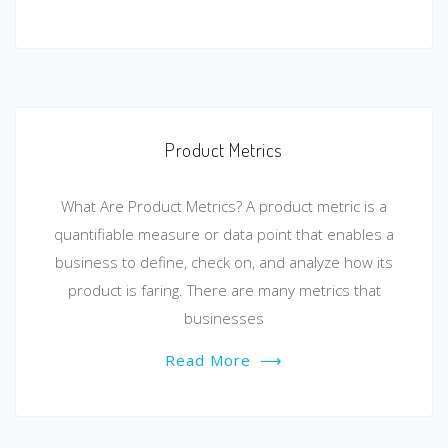
Product Metrics
What Are Product Metrics? A product metric is a
quantifiable measure or data point that enables a
business to define, check on, and analyze how its
product is faring. There are many metrics that
businesses
Read More
⟶