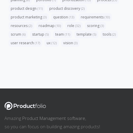
product design
product discovery
(11)
(2)
product marketing
question
requirements
(3)
(13)
(10)
resources
roadmap
role
scoring
(2)
(10)
(32)
(3)
scrum
startup
team
template
tools
(6)
(5)
(11)
(5)
(2)
user research
ux
vision
(17)
(12)
(3)
Amazing
Product Management software
,
so you can focus on building amazing products!