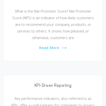
What is the Net Promoter Score? Net Promoter
Score (NPS) is an indicator of how likely customers
are to recommend your company, products, or
services to others. It shows how pleased, or
otherwise, customers are
Read More
⟶
KPI-Driven Reporting
Key performance indicators, also referred to as
KPIs, offer a useful means for companies to assess