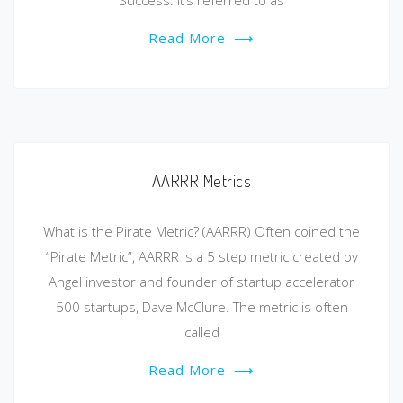
Success. It’s referred to as
Read More
⟶
AARRR Metrics
What is the Pirate Metric? (AARRR) Often coined the
“Pirate Metric”, AARRR is a 5 step metric created by
Angel investor and founder of startup accelerator
500 startups, Dave McClure. The metric is often
called
Read More
⟶