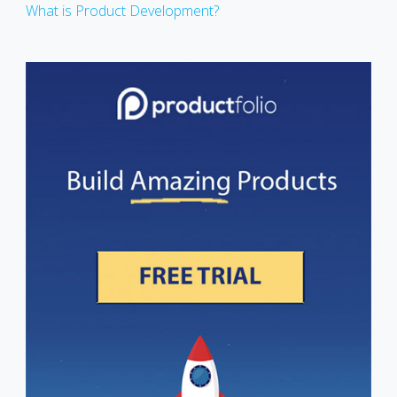
What is Product Development?