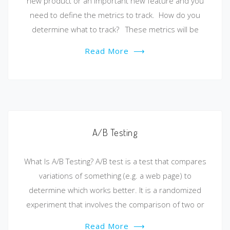
new product or an important new feature and you
need to define the metrics to track. How do you
determine what to track? These metrics will be
Read More
⟶
A/B Testing
What Is A/B Testing? A/B test is a test that compares
variations of something (e.g. a web page) to
determine which works better. It is a randomized
experiment that involves the comparison of two or
Read More
⟶