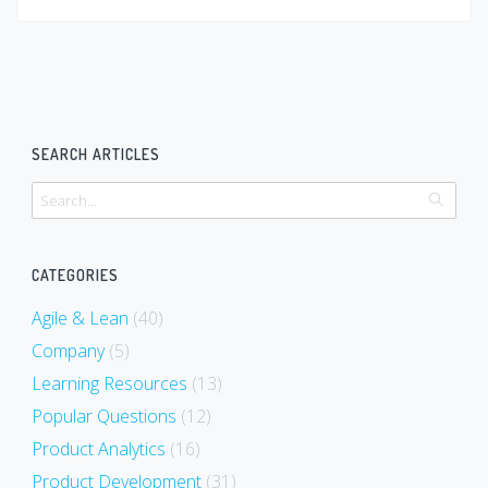
SEARCH ARTICLES
CATEGORIES
Agile & Lean
(40)
Company
(5)
Learning Resources
(13)
Popular Questions
(12)
Product Analytics
(16)
Product Development
(31)