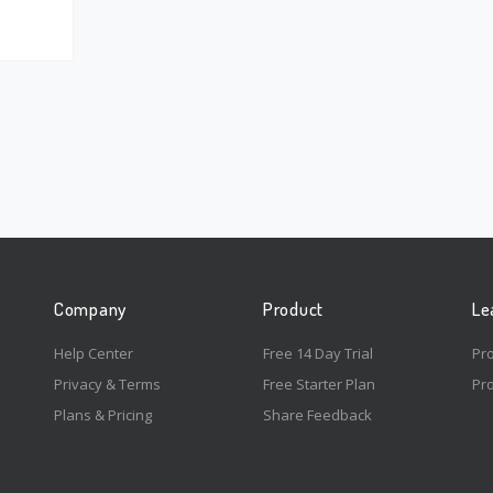
Company
Product
Le
Help Center
Free 14 Day Trial
Pr
Privacy & Terms
Free Starter Plan
Pro
Plans & Pricing
Share Feedback