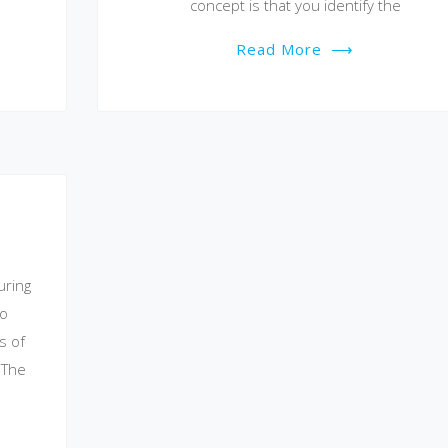
concept is that you identify the
Read More
⟶
uring
to
s of
 The