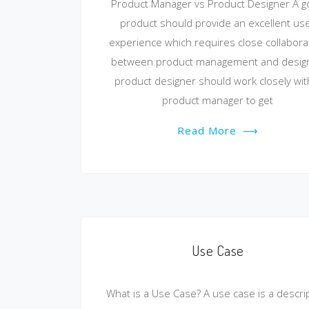
Product Manager vs Product Designer A 
product should provide an excellent us
experience which requires close collabora
between product management and design
product designer should work closely wit
product manager to get
Read More
⟶
Use Case
What is a Use Case? A use case is a descri