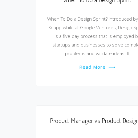
When To Do a Design Sprint? Introduced by
Knapp while at Google Ventures, Design Sp
is a five-day process that is employed b
startups and businesses to solve compl
problems and validate ideas. It
Read More
⟶
Product Manager vs Product Desig