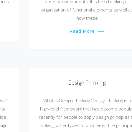
cores
parts or components. It is the chunking or
organization of functional elements as well a
how these
Read More
⟶
Design Thinking
is C.
What is Design Thinking? Design thinking is a
hat
high-level framework that has become popula
ide
recently for people to apply design principles 
sign
solving other types of problems. The principa