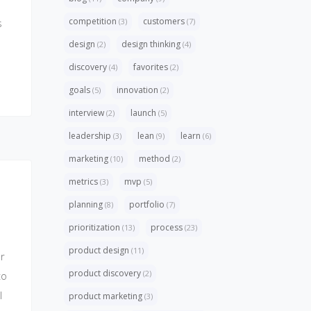
competition
customers
(3)
(7)
s
design
design thinking
(2)
(4)
discovery
favorites
(4)
(2)
goals
innovation
(5)
(2)
interview
launch
(2)
(5)
leadership
lean
learn
(3)
(9)
(6)
marketing
method
(10)
(2)
metrics
mvp
(3)
(5)
planning
portfolio
(8)
(7)
prioritization
process
(13)
(23)
product design
(11)
r
product discovery
(2)
to
l
product marketing
(3)