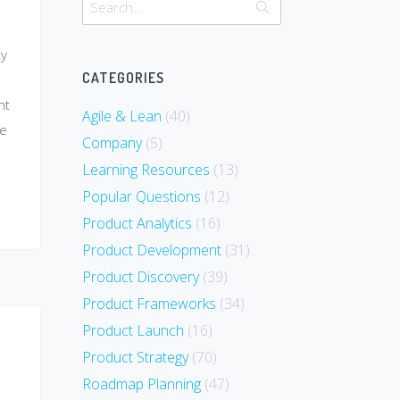
ty
CATEGORIES
ht
Agile & Lean
(40)
ce
Company
(5)
Learning Resources
(13)
Popular Questions
(12)
Product Analytics
(16)
Product Development
(31)
Product Discovery
(39)
Product Frameworks
(34)
Product Launch
(16)
Product Strategy
(70)
Roadmap Planning
(47)