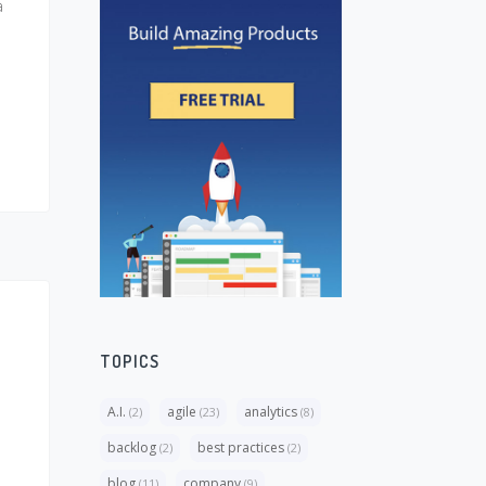
a
TOPICS
A.I.
agile
analytics
(2)
(23)
(8)
backlog
best practices
(2)
(2)
blog
company
(11)
(9)