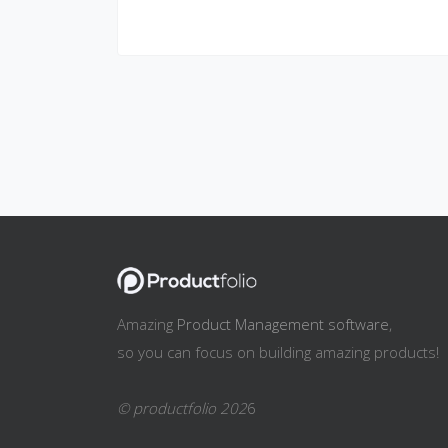
Amazing
Product Management software
,
so you can focus on building amazing products!
© productfolio 202
6