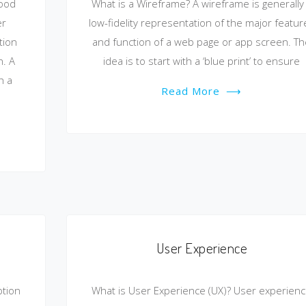
good
What is a Wireframe? A wireframe is generally
er
low-fidelity representation of the major featur
tion
and function of a web page or app screen. T
. A
idea is to start with a ‘blue print’ to ensure
h a
Read More
⟶
User Experience
ption
What is User Experience (UX)? User experien