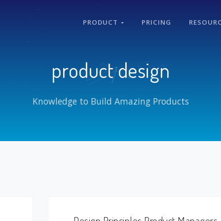
PRODUCT
PRICING
RESOUR
product design
Knowledge to Build Amazing Products
Design Principles Product Managers