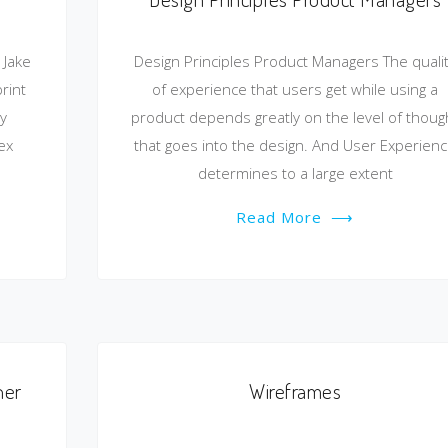
 Jake
Design Principles Product Managers The quali
rint
of experience that users get while using a
y
product depends greatly on the level of thoug
ex
that goes into the design. And User Experien
determines to a large extent
Read More
⟶
ner
Wireframes