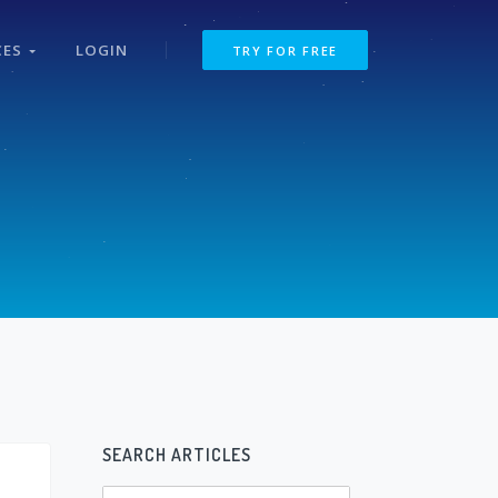
CES
LOGIN
TRY FOR FREE
SEARCH ARTICLES