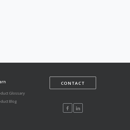
arn
CONTACT
oduct Glossary
duct Blog