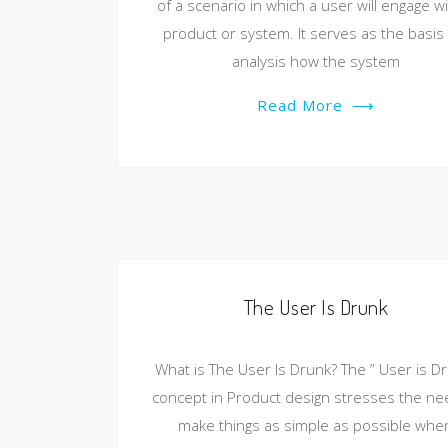
of a scenario in which a user will engage wi
product or system. It serves as the basis 
analysis how the system
Read More
⟶
The User Is Drunk
What is The User Is Drunk? The ” User is D
concept in Product design stresses the ne
make things as simple as possible whe