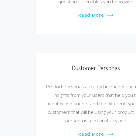
questions. It enables you to provide
Read More
⟶
Customer Personas
Product Personas are a technique for capt
insights from your users that help you 
identify and understand the different type
customers that will be using your product.
persona is a fictional creation
Read More
⟶