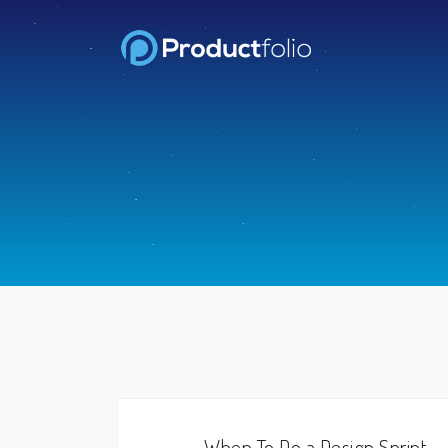
When To Do a Design Sprint