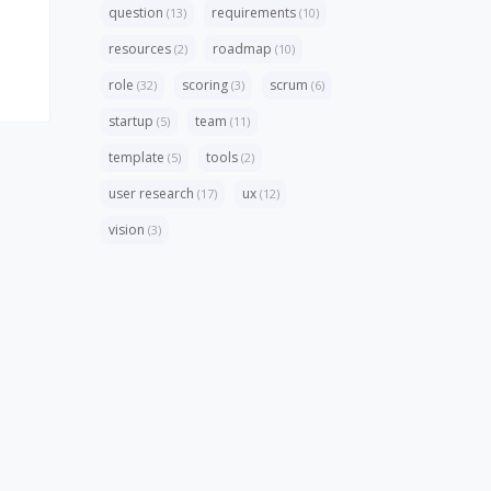
question
requirements
(13)
(10)
resources
roadmap
(2)
(10)
role
scoring
scrum
(32)
(3)
(6)
startup
team
(5)
(11)
template
tools
(5)
(2)
user research
ux
(17)
(12)
vision
(3)