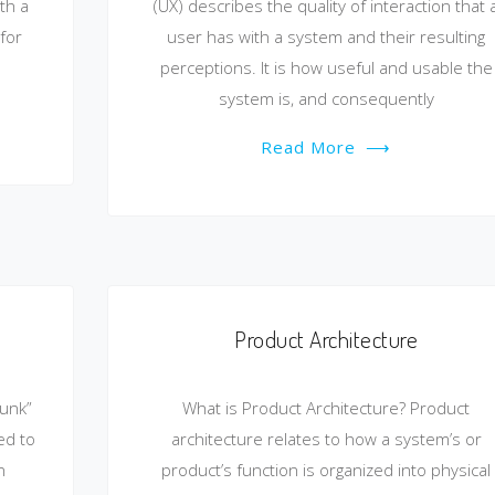
th a
(UX) describes the quality of interaction that 
for
user has with a system and their resulting
perceptions. It is how useful and usable the
system is, and consequently
Read More
⟶
Product Architecture
runk”
What is Product Architecture? Product
ed to
architecture relates to how a system’s or
n
product’s function is organized into physical