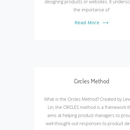
designing products or websites. It unders
the importance of
Read More
⟶
Circles Method
What is the Circles Method? Created by Lew
Lin, the CIRCLES method is a framework t
aims at helping product managers to prov
well-thought-out responses to product de