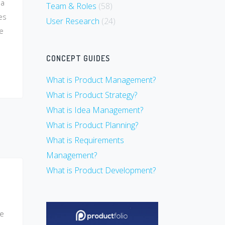
 a
Team & Roles
(58)
es
User Research
(24)
he
CONCEPT GUIDES
What is Product Management?
What is Product Strategy?
What is Idea Management?
What is Product Planning?
What is Requirements
Management?
What is Product Development?
ce