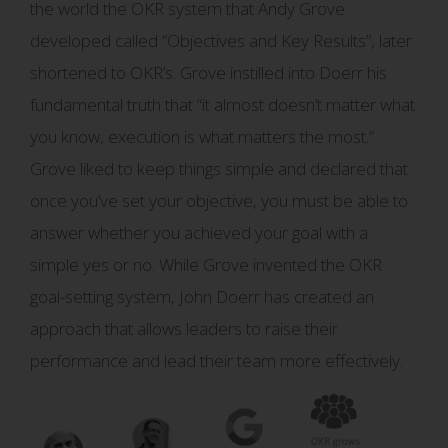
the world the OKR system that Andy Grove
developed called “Objectives and Key Results”, later
shortened to OKR’s. Grove instilled into Doerr his
fundamental truth that “it almost doesn’t matter what
you know, execution is what matters the most.”
Grove liked to keep things simple and declared that
once you’ve set your objective, you must be able to
answer whether you achieved your goal with a
simple yes or no. While Grove invented the OKR
goal-setting system, John Doerr has created an
approach that allows leaders to raise their
performance and lead their team more effectively.