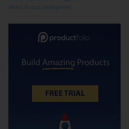
What is Product Development?