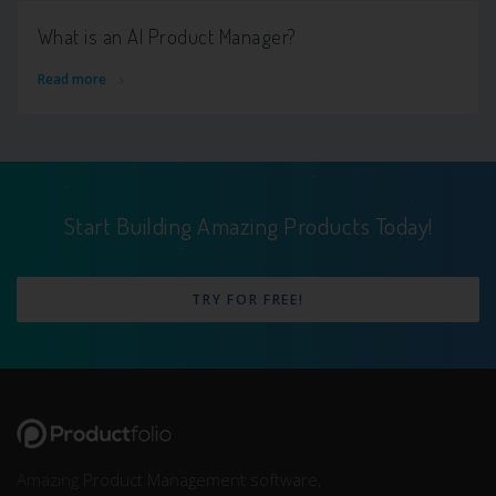
What is an AI Product Manager?
Read more
Start Building Amazing Products Today!
TRY FOR FREE!
Amazing
Product Management software
,