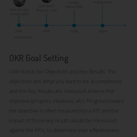
OKR Goal Setting
OKR stands for Objectives and Key Results. The
objectives are
What
you want to be accomplished
and the Key Results are
How
you’ll achieve that
objective (projects, initiatives, etc). Progress toward
the objective is often measured by a KPI and the
impact of those key results would be measured
against the KPIs, to determine their effectiveness