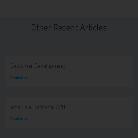
Other Recent Articles
Customer Development
Read more
What is a Fractional CPO?
Read more