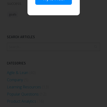
success.
goals
SEARCH ARTICLES
CATEGORIES
Agile & Lean
(40)
Company
(5)
Learning Resources
(13)
Popular Questions
(12)
Product Analytics
(16)