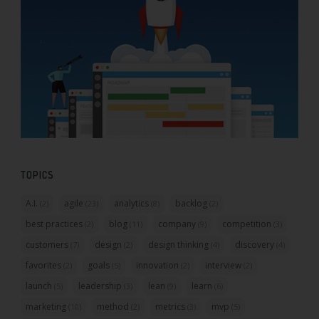
TOPICS
A.I.
agile
analytics
backlog
(2)
(23)
(8)
(2)
best practices
blog
company
competition
(2)
(11)
(9)
(3)
customers
design
design thinking
discovery
(7)
(2)
(4)
(4)
favorites
goals
innovation
interview
(2)
(5)
(2)
(2)
launch
leadership
lean
learn
(5)
(3)
(9)
(6)
marketing
method
metrics
mvp
(10)
(2)
(3)
(5)