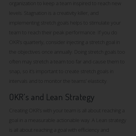
organization to keep a team inspired to reach new
levels. Stagnation is a creativity killer, and
implementing stretch goals helps to stimulate your
team to reach their peak performance. If you do
OKR’s quarterly, consider injecting a stretch goal in
the objectives once annually. Doing stretch goals too
often may stretch a team too far and cause them to
snap, so it’s important to create stretch goals in
intervals and to monitor the teams’ elasticity.
OKR’s and Lean Strategy
Creating OKR’s with your team is all about reaching a
goal in a measurable actionable way. A Lean strategy
is all about reaching a goal with efficiency and