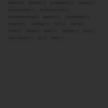
planning
portfolio
prioritization
process
(8)
(7)
(13)
(23)
product design
product discovery
(11)
(2)
product marketing
question
requirements
(3)
(13)
(10)
resources
roadmap
role
scoring
(2)
(10)
(32)
(3)
scrum
startup
team
template
tools
(6)
(5)
(11)
(5)
(2)
user research
ux
vision
(17)
(12)
(3)