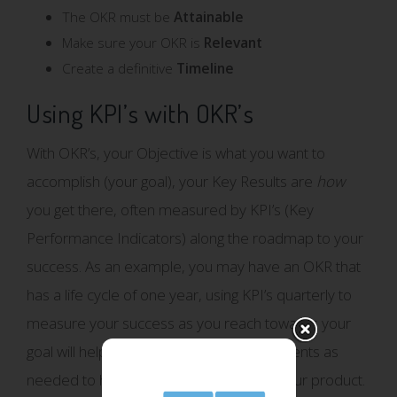
The OKR must be
Attainable
Make sure your OKR is
Relevant
Create a definitive
Timeline
Using KPI’s with OKR’s
With OKR’s, your Objective is what you want to
accomplish (your goal), your Key Results are
how
you get there, often measured by KPI’s (Key
Performance Indicators) along the roadmap to your
success. As an example, you may have an OKR that
has a life cycle of one year, using KPI’s quarterly to
measure your success as you reach towards your
goal will help your team to make adjustments as
needed to help ensure the success of your product.