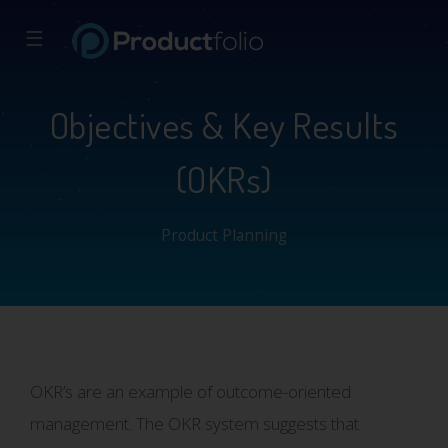
☰
Objectives & Key Results
(OKRs)
Product Planning
OKR’s are an example of outcome-oriented
management. The OKR system suggests that