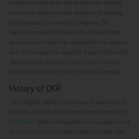
leaders task their team with an objective, allowing
the team to determine their approach by defining
the key results, to achieve the objective. This
approach provides the team with empowerment
and a sense of ownership, inspiring them to achieve
and often surpass the objective. It also facilitates the
idea of pushing decisions closer to the customer,
which is essential for Product to define a strategy.
History of OKR
The OKR goal-setting system became well known in
business and tech circles with the introduction from
John Doerr
. While working under the management of
Andy Grove, Doerr became inspired to share with