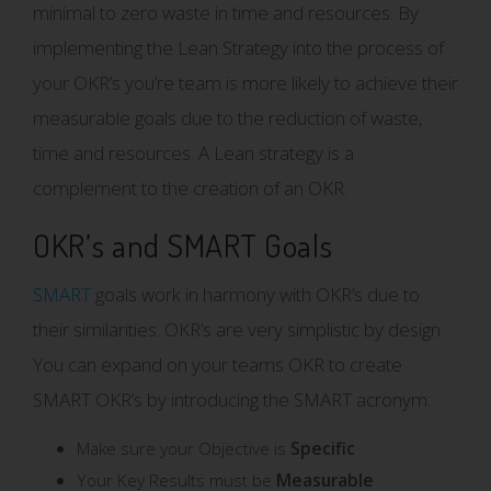
minimal to zero waste in time and resources. By
implementing the Lean Strategy into the process of
your OKR’s you’re team is more likely to achieve their
measurable goals due to the reduction of waste,
time and resources. A Lean strategy is a
complement to the creation of an OKR.
OKR’s and SMART Goals
SMART
goals work in harmony with OKR’s due to
their similarities. OKR’s are very simplistic by design.
You can expand on your teams OKR to create
SMART OKR’s by introducing the SMART acronym:
Make sure your Objective is
Specific
Your Key Results must be
Measurable