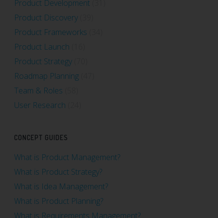
Product Development
(31)
Product Discovery
(39)
Product Frameworks
(34)
Product Launch
(16)
Product Strategy
(70)
Roadmap Planning
(47)
Team & Roles
(58)
User Research
(24)
CONCEPT GUIDES
What is Product Management?
What is Product Strategy?
What is Idea Management?
What is Product Planning?
What is Requirements Management?