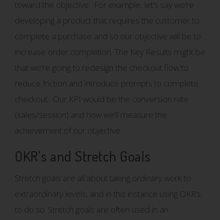
toward the objective. For example, let’s say we’re
developing a product that requires the customer to
complete a purchase and so our objective will be to
increase order completion. The Key Results might be
that we’re going to redesign the checkout flow to
reduce friction and introduce prompts to complete
checkout. Our KPI would be the conversion rate
(sales/session) and how we’ll measure the
achievement of our objective.
OKR’s and Stretch Goals
Stretch goals are all about taking ordinary work to
extraordinary levels, and in this instance using OKR’s
to do so. Stretch goals are often used in an