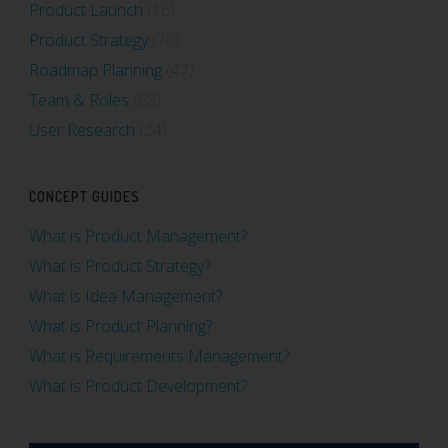
Product Launch
(16)
Product Strategy
(70)
Roadmap Planning
(47)
Team & Roles
(58)
User Research
(24)
CONCEPT GUIDES
What is Product Management?
What is Product Strategy?
What is Idea Management?
What is Product Planning?
What is Requirements Management?
What is Product Development?