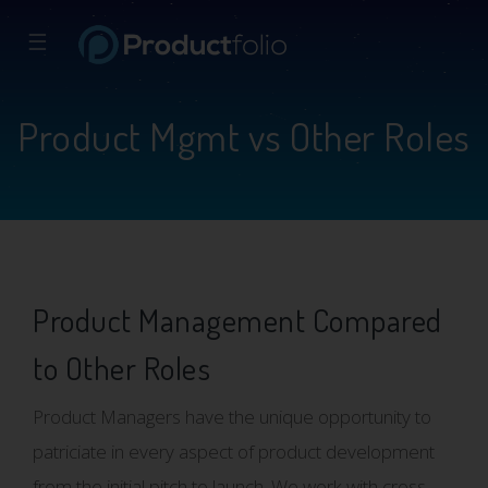
☰
Product Mgmt vs Other Roles
Product Management Compared
to Other Roles
Product Managers have the unique opportunity to
patriciate in every aspect of product development
from the initial pitch to launch. We work with cross-