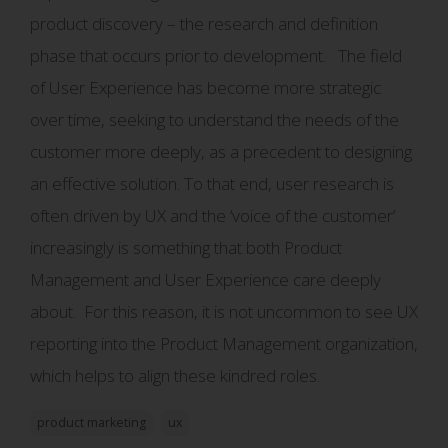
product discovery – the research and definition
phase that occurs prior to development. The field
of User Experience has become more strategic
over time, seeking to understand the needs of the
customer more deeply, as a precedent to designing
an effective solution. To that end, user research is
often driven by UX and the ‘voice of the customer’
increasingly is something that both Product
Management and User Experience care deeply
about. For this reason, it is not uncommon to see UX
reporting into the Product Management organization,
which helps to align these kindred roles.
product marketing
ux