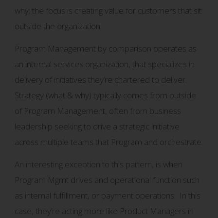
why; the focus is creating value for customers that sit
outside the organization.
Program Management by comparison operates as
an internal services organization, that specializes in
delivery of initiatives they’re chartered to deliver.
Strategy (what & why) typically comes from outside
of Program Management, often from business
leadership seeking to drive a strategic initiative
across multiple teams that Program and orchestrate.
An interesting exception to this pattern, is when
Program Mgmt drives and operational function such
as internal fulfillment, or payment operations. In this
case, they’re acting more like Product Managers in