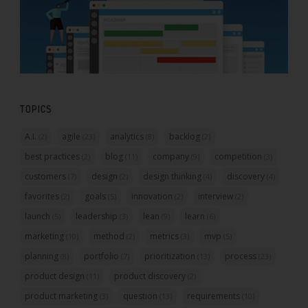
TOPICS
A.I.
agile
analytics
backlog
(2)
(23)
(8)
(2)
best practices
blog
company
competition
(2)
(11)
(9)
(3)
customers
design
design thinking
discovery
(7)
(2)
(4)
(4)
favorites
goals
innovation
interview
(2)
(5)
(2)
(2)
launch
leadership
lean
learn
(5)
(3)
(9)
(6)
marketing
method
metrics
mvp
(10)
(2)
(3)
(5)
planning
portfolio
prioritization
process
(8)
(7)
(13)
(23)
product design
product discovery
(11)
(2)
product marketing
question
requirements
(3)
(13)
(10)