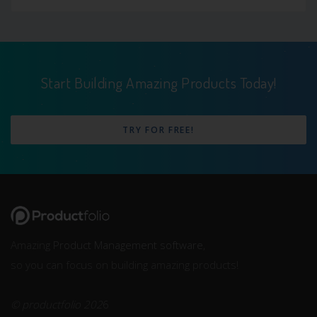
Start Building Amazing Products Today!
TRY FOR FREE!
Amazing
Product Management software
,
so you can focus on building amazing products!
© productfolio 202
6