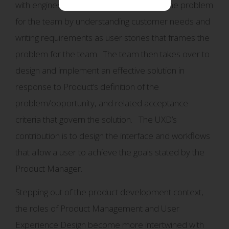
with engineers. Product works to frame the problem
for the team by understanding customer needs and
writing requirements as user stories that frames the
problem for the team. The team then takes over to
design and implement an effective solution in
response to Product’s definition of the
problem/opportunity, and related acceptance
criteria that govern the solution. The UXD’s
contribution is to design the interface and workflows
that allow a user to achieve the goals stated by the
Product Manager.
Stepping out of the product development context,
the roles of Product Management and User
Experience Design become more intertwined with