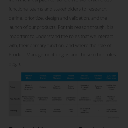
functional teams and stakeholders to research,
define, prioritize, design and validation, and the
launch of our products. For this reason though, it is
important to understand the roles that we interact
with, their primary function, and where the role of
Product Management begins and those other roles
begin.