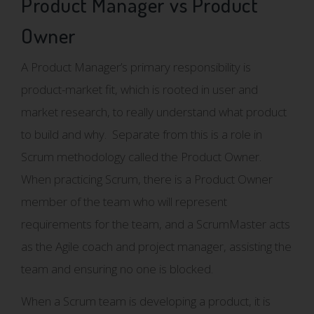
Product Manager vs Product
Owner
A Product Manager’s primary responsibility is
product-market fit, which is rooted in user and
market research, to really understand what product
to build and why. Separate from this is a role in
Scrum methodology called the Product Owner.
When practicing Scrum, there is a Product Owner
member of the team who will represent
requirements for the team, and a ScrumMaster acts
as the Agile coach and project manager, assisting the
team and ensuring no one is blocked.
When a Scrum team is developing a product, it is