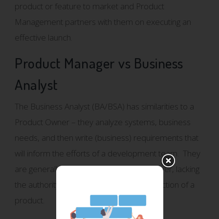
product or feature to market and Product
Management partners with them on executing an
effective launch.
Product Manager vs Business
Analyst
The Business Analyst (BA/BSA) has similarities to a
Product Owner – they analyze systems, business
needs, and then write (business) requirements that
will inform the efforts of a development team. They
are generally a supportive function however, lacking
the authority to prioritize or drive the direction of a
product.