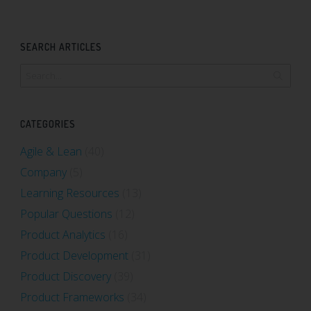
SEARCH ARTICLES
CATEGORIES
Agile & Lean
(40)
Company
(5)
Learning Resources
(13)
Popular Questions
(12)
Product Analytics
(16)
Product Development
(31)
Product Discovery
(39)
Product Frameworks
(34)