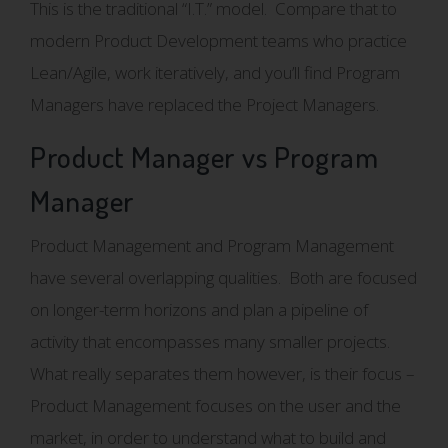
This is the traditional “I.T.” model. Compare that to
modern Product Development teams who practice
Lean/Agile, work iteratively, and you’ll find Program
Managers have replaced the Project Managers.
Product Manager vs Program
Manager
Product Management and Program Management
have several overlapping qualities. Both are focused
on longer-term horizons and plan a pipeline of
activity that encompasses many smaller projects.
What really separates them however, is their focus –
Product Management focuses on the user and the
market, in order to understand what to build and