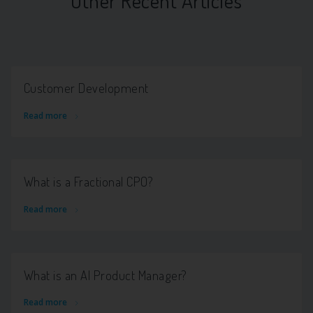
Other Recent Articles
Customer Development
Read more
What is a Fractional CPO?
Read more
What is an AI Product Manager?
Read more