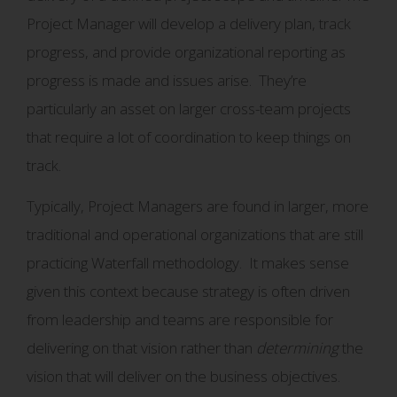
Project Manager will develop a delivery plan, track
progress, and provide organizational reporting as
progress is made and issues arise. They’re
particularly an asset on larger cross-team projects
that require a lot of coordination to keep things on
track.
Typically, Project Managers are found in larger, more
traditional and operational organizations that are still
practicing Waterfall methodology. It makes sense
given this context because strategy is often driven
from leadership and teams are responsible for
delivering on that vision rather than
determining
the
vision that will deliver on the business objectives.