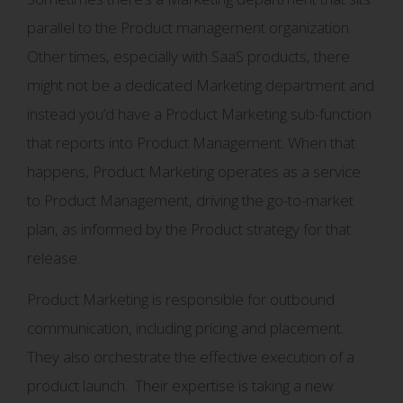
parallel to the Product management organization.
Other times, especially with SaaS products, there
might not be a dedicated Marketing department and
instead you’d have a Product Marketing sub-function
that reports into Product Management. When that
happens, Product Marketing operates as a service
to Product Management, driving the go-to-market
plan, as informed by the Product strategy for that
release.
Product Marketing is responsible for outbound
communication, including pricing and placement.
They also orchestrate the effective execution of a
product launch. Their expertise is taking a new