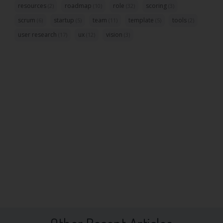
resources
roadmap
role
scoring
(2)
(10)
(32)
(3)
scrum
startup
team
template
tools
(6)
(5)
(11)
(5)
(2)
user research
ux
vision
(17)
(12)
(3)