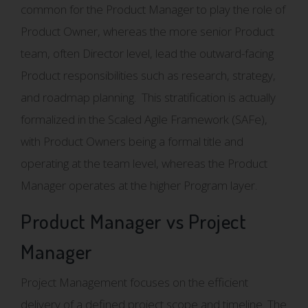
common for the Product Manager to play the role of
Product Owner, whereas the more senior Product
team, often Director level, lead the outward-facing
Product responsibilities such as research, strategy,
and roadmap planning. This stratification is actually
formalized in the Scaled Agile Framework (SAFe),
with Product Owners being a formal title and
operating at the team level, whereas the Product
Manager operates at the higher Program layer.
Product Manager vs Project
Manager
Project Management focuses on the efficient
delivery of a defined project scope and timeline. The