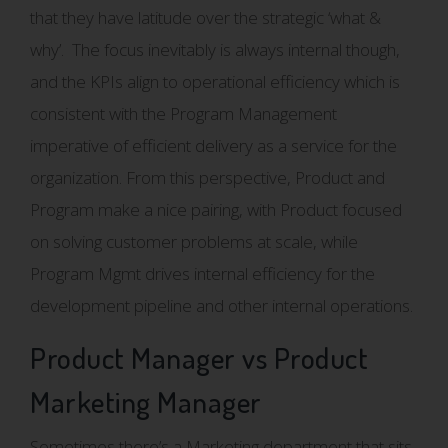
that they have latitude over the strategic ‘what &
why’. The focus inevitably is always internal though,
and the KPIs align to operational efficiency which is
consistent with the Program Management
imperative of efficient delivery as a service for the
organization. From this perspective, Product and
Program make a nice pairing, with Product focused
on solving customer problems at scale, while
Program Mgmt drives internal efficiency for the
development pipeline and other internal operations.
Product Manager vs Product
Marketing Manager
Sometimes there’s a Marketing department that sits