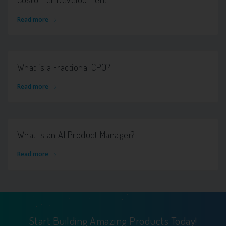
Read more
What is a Fractional CPO?
Read more
What is an AI Product Manager?
Read more
Start Building Amazing Products Today!