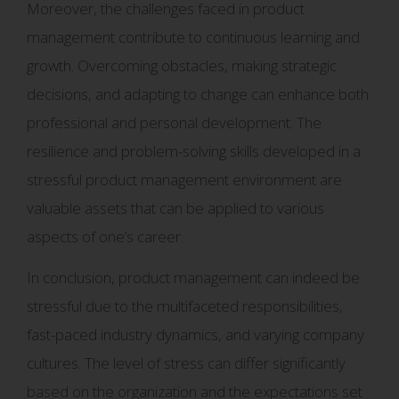
Moreover, the challenges faced in product
management contribute to continuous learning and
growth. Overcoming obstacles, making strategic
decisions, and adapting to change can enhance both
professional and personal development. The
resilience and problem-solving skills developed in a
stressful product management environment are
valuable assets that can be applied to various
aspects of one’s career.
In conclusion, product management can indeed be
stressful due to the multifaceted responsibilities,
fast-paced industry dynamics, and varying company
cultures. The level of stress can differ significantly
based on the organization and the expectations set