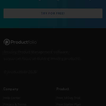
TRY FOR FREE!
Amazing
Product Management software
,
so you can focus on building amazing products!
© productfolio 202
6
Company
Product
Help Center
Free 14 Day Trial
Privacy & Terms
Free Starter Plan