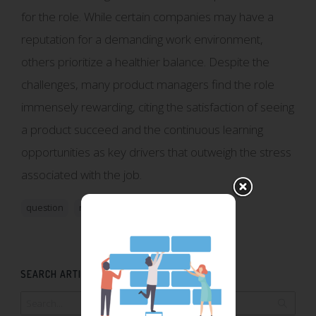
for the role. While certain companies may have a
reputation for a demanding work environment,
others prioritize a healthier balance. Despite the
challenges, many product managers find the role
immensely rewarding, citing the satisfaction of seeing
a product succeed and the continuous learning
opportunities as key drivers that outweigh the stress
associated with the job.
question
role
SEARCH ARTICLES