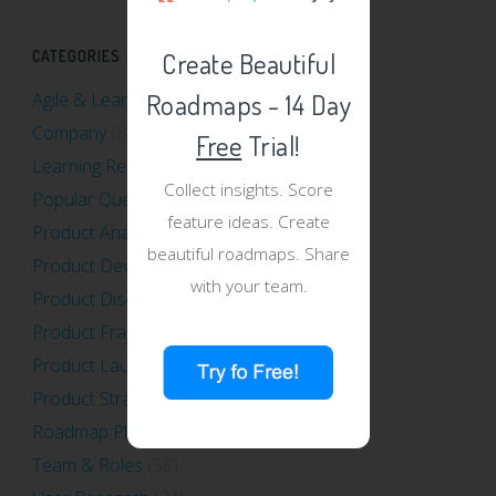
Create Beautiful
CATEGORIES
Roadmaps - 14 Day
Agile & Lean
(40)
Company
(5)
Free
Trial!
Learning Resources
(13)
Collect insights. Score
Popular Questions
(12)
feature ideas. Create
Product Analytics
(16)
beautiful roadmaps. Share
Product Development
(31)
with your team.
Product Discovery
(39)
Product Frameworks
(34)
Product Launch
(16)
Product Strategy
(70)
Roadmap Planning
(47)
Team & Roles
(58)