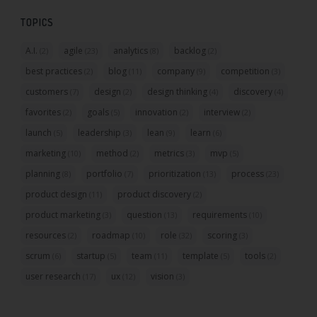
TOPICS
A.I.
agile
analytics
backlog
(2)
(23)
(8)
(2)
best practices
blog
company
competition
(2)
(11)
(9)
(3)
customers
design
design thinking
discovery
(7)
(2)
(4)
(4)
favorites
goals
innovation
interview
(2)
(5)
(2)
(2)
launch
leadership
lean
learn
(5)
(3)
(9)
(6)
marketing
method
metrics
mvp
(10)
(2)
(3)
(5)
planning
portfolio
prioritization
process
(8)
(7)
(13)
(23)
product design
product discovery
(11)
(2)
product marketing
question
requirements
(3)
(13)
(10)
resources
roadmap
role
scoring
(2)
(10)
(32)
(3)
scrum
startup
team
template
tools
(6)
(5)
(11)
(5)
(2)
user research
ux
vision
(17)
(12)
(3)