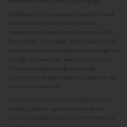
the decisions made by the product manager.
Additionally, the fast-paced and constantly evolving
nature of the tech industry, where product
management is prevalent, contributes to the stress.
Rapid changes in technology, market dynamics, and
consumer preferences require product managers to
stay agile and make quick, well-informed decisions.
The need to adapt to change and manage
uncertainty can be demanding and contribute to the
overall stress of the role.
The level of stress can also vary depending on the
company. Different organizations have distinct
cultures, expectations, and work environments. For
example, some large tech companies, like Amazon,