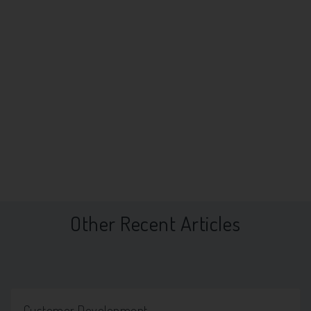
Other Recent Articles
Customer Development