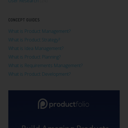
User Research
(24)
CONCEPT GUIDES
What is Product Management?
What is Product Strategy?
What is Idea Management?
What is Product Planning?
What is Requirements Management?
What is Product Development?