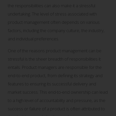
the responsibilities can also make it a stressful
undertaking. The level of stress associated with
product management often depends on various
factors, including the company culture, the industry,
and individual preferences.
One of the reasons product management can be
stressful is the sheer breadth of responsibilities it
entails. Product managers are responsible for the
end-to-end product, from defining its strategy and
features to ensuring its successful delivery and
market success. This end-to-end ownership can lead
to a high level of accountability and pressure, as the
success or failure of a product is often attributed to