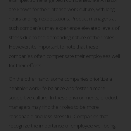
are known for their intense work culture, with long
hours and high expectations. Product managers at
such companies may experience elevated levels of
stress due to the demanding nature of their roles.
However, it’s important to note that these
companies often compensate their employees well
for their efforts.
On the other hand, some companies prioritize a
healthier work-life balance and foster a more
supportive culture. In these environments, product
managers may find their roles to be more
reasonable and less stressful. Companies that
recognize the importance of employee well-being