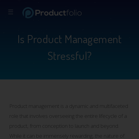
☰
Is Product Management
Stressful?
Product management is a dynamic and multifaceted
role that involves overseeing the entire lifecycle of a
product, from conception to launch and beyond.
While it can be immensely rewarding, the nature of