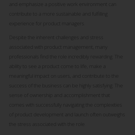
and emphasize a positive work environment can
contribute to a more sustainable and fulfilling
experience for product managers.
Despite the inherent challenges and stress
associated with product management, many
professionals find the role incredibly rewarding. The
ability to see a product come to life, make a
meaningful impact on users, and contribute to the
success of the business can be highly satisfying. The
sense of ownership and accomplishment that
comes with successfully navigating the complexities
of product development and launch often outweighs
the stress associated with the role.