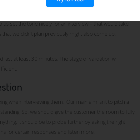
ws are long enough to enable us to get the most out of them.
lp us set the tone nicely for an interview – that would take
that we didn’t plan previously might also come up,
last at least 30 minutes. The stage of validation will
ficient.
stion
ing when interviewing them. Our main aim isn’t to pitch a
rstanding. So, we should give the customer the room to fully
hing, it should be to probe further by asking the right
ns for certain responses and listen more.