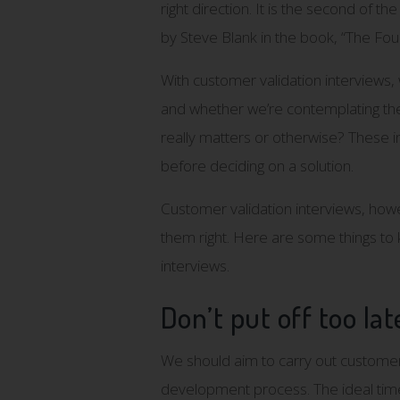
right direction. It is the second of t
by Steve Blank in the book, “The Fou
With customer validation interviews
and whether we’re contemplating the 
really matters or otherwise? These 
before deciding on a solution.
Customer validation interviews, how
them right. Here are some things to
interviews.
Don’t put off too lat
We should aim to carry out customer 
development process. The ideal tim