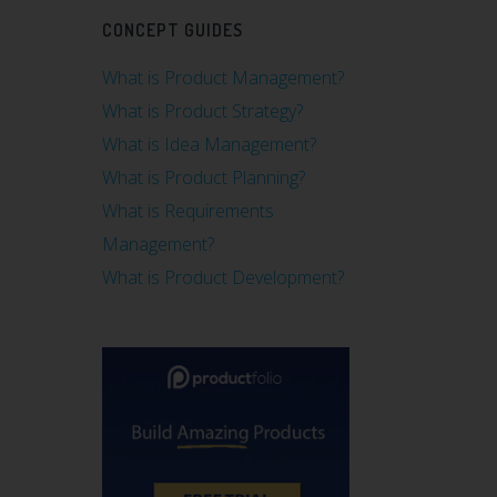
CONCEPT GUIDES
What is Product Management?
What is Product Strategy?
What is Idea Management?
What is Product Planning?
What is Requirements
Management?
What is Product Development?