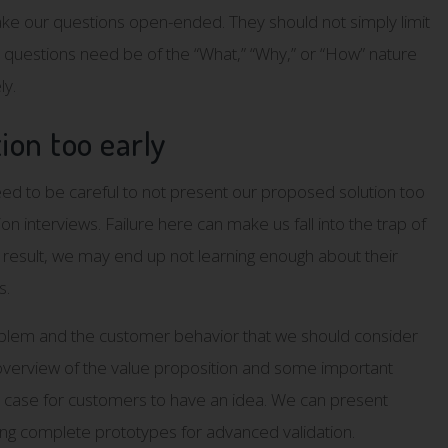
 make our questions open-ended. They should not simply limit
r questions need be of the “What,” “Why,” or “How” nature
ly.
tion too early
ed to be careful to not present our proposed solution too
n interviews. Failure here can make us fall into the trap of
 result, we may end up not learning enough about their
s.
roblem and the customer behavior that we should consider
l overview of the value proposition and some important
s case for customers to have an idea. We can present
ing complete prototypes for advanced validation.