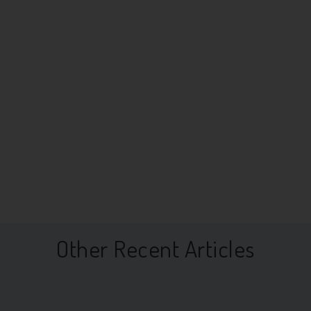
Other Recent Articles