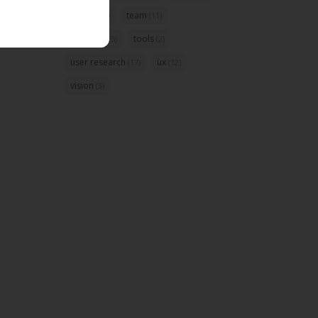
startup
team
(5)
(11)
template
tools
(5)
(2)
user research
ux
(17)
(12)
vision
(3)