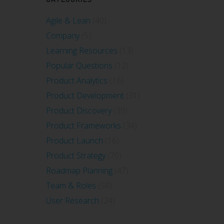
Agile & Lean
(40)
Company
(5)
Learning Resources
(13)
Popular Questions
(12)
Product Analytics
(16)
Product Development
(31)
Product Discovery
(39)
Product Frameworks
(34)
Product Launch
(16)
Product Strategy
(70)
Roadmap Planning
(47)
Team & Roles
(58)
User Research
(24)