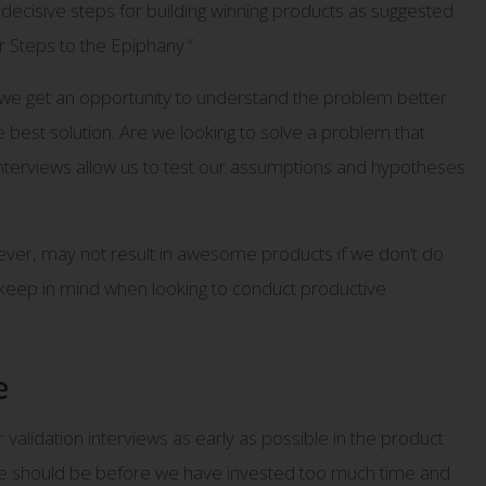
he decisive steps for building winning products as suggested
r Steps to the Epiphany.”
, we get an opportunity to understand the problem better
best solution. Are we looking to solve a problem that
interviews allow us to test our assumptions and hypotheses
ever, may not result in awesome products if we don’t do
 keep in mind when looking to conduct productive
e
validation interviews as early as possible in the product
e should be before we have invested too much time and