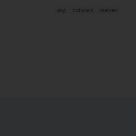
blog
customers
interview