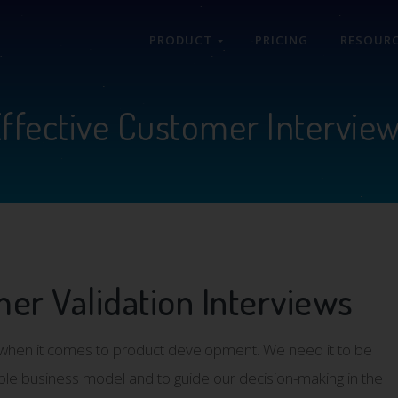
PRODUCT
PRICING
RESOUR
ffective Customer Intervie
er Validation Interviews
ep when it comes to product development. We need it to be
ble business model and to guide our decision-making in the