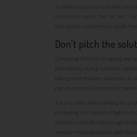
It will be crucial to ensure that we
responses, say, to “Yes” or “No.” Ou
that causes customers to speak free
Don’t pitch the solu
Continuing from the foregoing, we ne
prematurely during customer validatio
talking more than the customer. As a
pain points and aspirations or desire
It is only after understanding the p
presenting our solution. A high-leve
features could also be enough in thi
sketchy mock-ups before later build