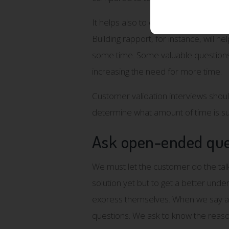
It helps also to ensure that intervie
Building rapport, for instance, will he
some time. Some valuable questions 
increasing the need for more time.
Customer validation interviews should 
determine what amount of time is suf
Ask open-ended que
We must let the customer do the talk
solution yet but to get a better unde
express themselves. When we say anyt
questions. We ask to know the reaso