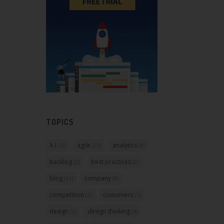
TOPICS
A.I.
agile
analytics
(2)
(23)
(8)
backlog
best practices
(2)
(2)
blog
company
(11)
(9)
competition
customers
(3)
(7)
design
design thinking
(2)
(4)