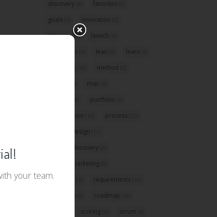
discovery
favorites
(4)
(2)
goals
innovation
(5)
(2)
interview
launch
(2)
(5)
leadership
lean
learn
(3)
(9)
(6)
marketing
method
(10)
(2)
metrics
mvp
(3)
(5)
planning
portfolio
(8)
(7)
prioritization
process
(13)
(23)
product design
(11)
product discovery
(2)
ial!
product marketing
(3)
with your team.
question
requirements
(13)
(10)
resources
roadmap
(2)
(10)
role
scoring
scrum
(32)
(3)
(6)