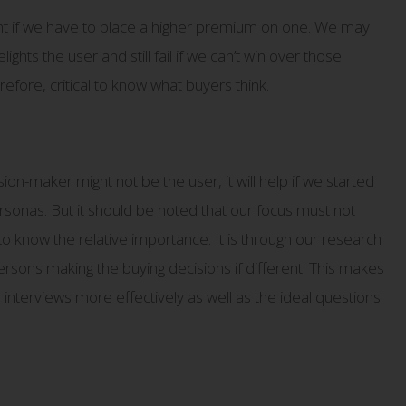
t if we have to place a higher premium on one. We may
ghts the user and still fail if we can’t win over those
erefore, critical to know what buyers think.
n-maker might not be the user, it will help if we started
ersonas. But it should be noted that our focus must not
o know the relative importance. It is through our research
sons making the buying decisions if different. This makes
 interviews more effectively as well as the ideal questions