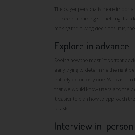
The buyer persona is more importan
succeed in building something that deli
making the buying decisions. It is, th
Explore in advance
Seeing how the most important decisio
early trying to determine the right p
entirely be on only one. We can aim t
that we would know users and the per
it easier to plan how to approach the
to ask.
Interview in-person