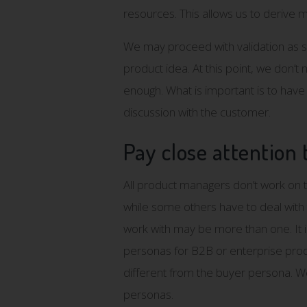
resources. This allows us to derive
We may proceed with validation as 
product idea. At this point, we don’t
enough. What is important is to have 
discussion with the customer.
Pay close attention 
All product managers don’t work on 
while some others have to deal with 
work with may be more than one. It is 
personas for B2B or enterprise produ
different from the buyer persona. W
personas.