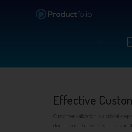
E
Effective Custom
Customer validation is a critical st
double-sure that we have a sustaina