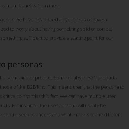
 maximum benefits from them.
soon as we have developed a hypothesis or have a
 need to worry about having something solid or correct
something sufficient to provide a starting point for our
to personas
the same kind of product. Some deal with B2C products
those of the B2B kind. This means then that the persona to
critical to not miss this fact. We can have multiple user
cts. For instance, the user persona will usually be
e should seek to understand what matters to the different