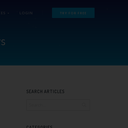
CES
LOGIN
TRY FOR FREE
ws
SEARCH ARTICLES
CATEGORIES