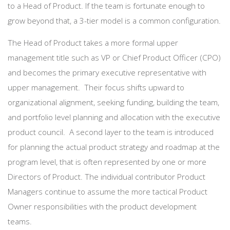
to a Head of Product. If the team is fortunate enough to
grow beyond that, a 3-tier model is a common configuration.
The Head of Product takes a more formal upper
management title such as VP or Chief Product Officer (CPO)
and becomes the primary executive representative with
upper management. Their focus shifts upward to
organizational alignment, seeking funding, building the team,
and portfolio level planning and allocation with the executive
product council. A second layer to the team is introduced
for planning the actual product strategy and roadmap at the
program level, that is often represented by one or more
Directors of Product. The individual contributor Product
Managers continue to assume the more tactical Product
Owner responsibilities with the product development
teams.