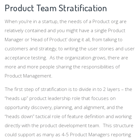
Product Team Stratification
When you’re in a startup, the needs of a Product org are
relatively contained and you might have a single Product
Manager or ‘Head of Product’ doing it all, from talking to
customers and strategy, to writing the user stories and user
acceptance testing. As the organization grows, there are
more and more people sharing the responsibilities of
Product Management.
The first step of stratification is to divide in to 2 layers – the
“heads up” product leadership role that focuses on
opportunity discovery, planning, and alignment, and the
“heads down” tactical role of feature definition and working
directly with the product development team. This structure
could support as many as 4-5 Product Managers reporting