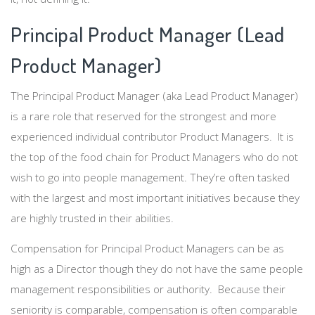
Principal Product Manager (Lead
Product Manager)
The Principal Product Manager (aka Lead Product Manager)
is a rare role that reserved for the strongest and more
experienced individual contributor Product Managers. It is
the top of the food chain for Product Managers who do not
wish to go into people management. They’re often tasked
with the largest and most important initiatives because they
are highly trusted in their abilities.
Compensation for Principal Product Managers can be as
high as a Director though they do not have the same people
management responsibilities or authority. Because their
seniority is comparable, compensation is often comparable