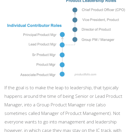
If the goal is to make the leap to leadership, that typically
happens around the time of being Senior or Lead Product
Manager, into a Group Product Manager role (also
sometimes called Manager of Product Management). Not
everyone wants to go into management and leadership
however, in which case they may stay on the IC track, with