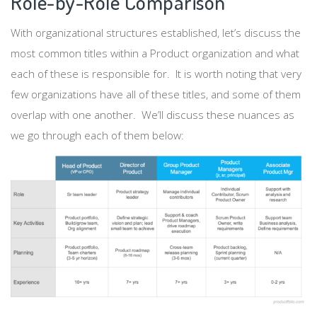
Role-by-Role Comparison
With organizational structures established, let’s discuss the
most common titles within a Product organization and what
each of these is responsible for. It is worth noting that very
few organizations have all of these titles, and some of them
overlap with one another. We’ll discuss these nuances as
we go through each of them below: