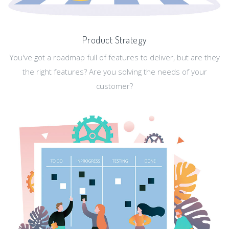
Product Strategy
You've got a roadmap full of features to deliver, but are they
the right features? Are you solving the needs of your
customer?