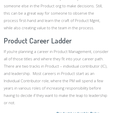
someone else in the Product org to make decisions. Still,
this can be a great way for someone to observe the
process first-hand and learn the craft of Product Mgmt,
while also creating value to the team in the process.
Product Career Ladder
If you’re planning a career in Product Management, consider
all of those titles and where they fit into your career path.
There are two tracks in Product – individual contributor (IC),
and leadership. Most careers in Product start as an
Individual Contributor role, where the PM will spend a few
years in various roles of increasing responsibility before
having to decide if they want to make the leap to leadership
or not.