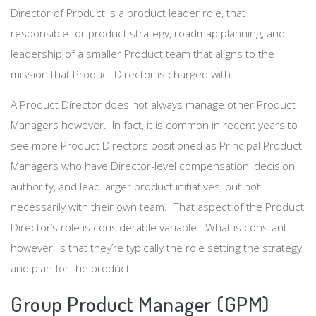
Director of Product is a product leader role, that
responsible for product strategy, roadmap planning, and
leadership of a smaller Product team that aligns to the
mission that Product Director is charged with.
A Product Director does not always manage other Product
Managers however. In fact, it is common in recent years to
see more Product Directors positioned as Principal Product
Managers who have Director-level compensation, decision
authority, and lead larger product initiatives, but not
necessarily with their own team. That aspect of the Product
Director’s role is considerable variable. What is constant
however, is that they’re typically the role setting the strategy
and plan for the product.
Group Product Manager (GPM)