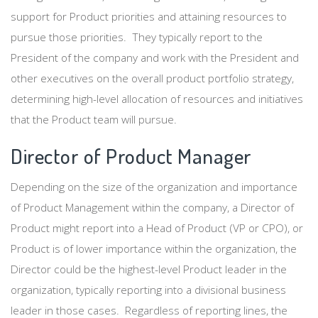
support for Product priorities and attaining resources to
pursue those priorities. They typically report to the
President of the company and work with the President and
other executives on the overall product portfolio strategy,
determining high-level allocation of resources and initiatives
that the Product team will pursue.
Director of Product Manager
Depending on the size of the organization and importance
of Product Management within the company, a Director of
Product might report into a Head of Product (VP or CPO), or
Product is of lower importance within the organization, the
Director could be the highest-level Product leader in the
organization, typically reporting into a divisional business
leader in those cases. Regardless of reporting lines, the