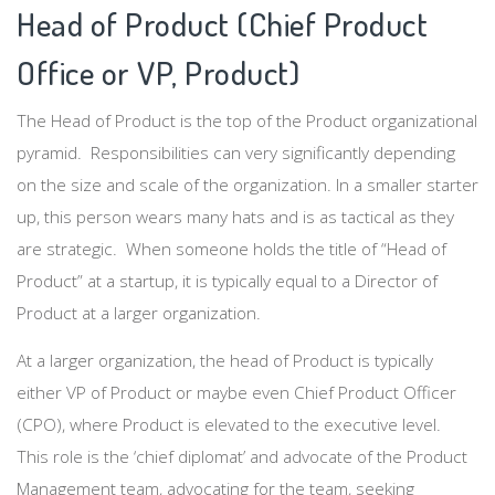
Head of Product (Chief Product
Office or VP, Product)
The Head of Product is the top of the Product organizational
pyramid. Responsibilities can very significantly depending
on the size and scale of the organization. In a smaller starter
up, this person wears many hats and is as tactical as they
are strategic. When someone holds the title of “Head of
Product” at a startup, it is typically equal to a Director of
Product at a larger organization.
At a larger organization, the head of Product is typically
either VP of Product or maybe even Chief Product Officer
(CPO), where Product is elevated to the executive level.
This role is the ‘chief diplomat’ and advocate of the Product
Management team, advocating for the team, seeking