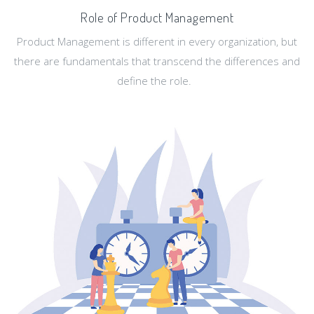
Role of Product Management
Product Management is different in every organization, but
there are fundamentals that transcend the differences and
define the role.