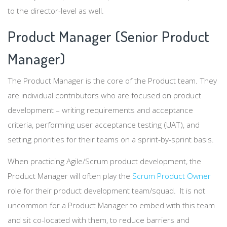
to the director-level as well.
Product Manager (Senior Product
Manager)
The Product Manager is the core of the Product team. They
are individual contributors who are focused on product
development – writing requirements and acceptance
criteria, performing user acceptance testing (UAT), and
setting priorities for their teams on a sprint-by-sprint basis.
When practicing Agile/Scrum product development, the
Product Manager will often play the
Scrum Product Owner
role for their product development team/squad. It is not
uncommon for a Product Manager to embed with this team
and sit co-located with them, to reduce barriers and