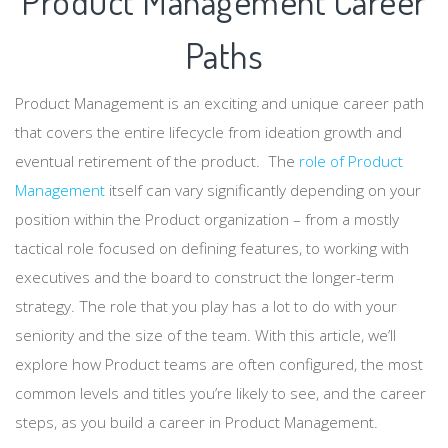
Product Management Career
Paths
Product Management is an exciting and unique career path
that covers the entire lifecycle from ideation growth and
eventual retirement of the product. The
role of Product
Management
itself can vary significantly depending on your
position within the Product organization – from a mostly
tactical role focused on defining features, to working with
executives and the board to construct the longer-term
strategy. The role that you play has a lot to do with your
seniority and the size of the team. With this article, we’ll
explore how Product teams are often configured, the most
common levels and titles you’re likely to see, and the career
steps, as you build a career in Product Management.