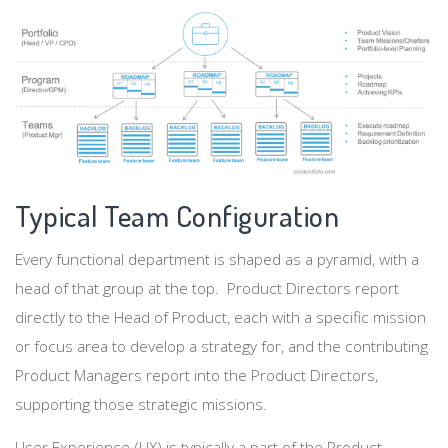
Typical Team Configuration
Every functional department is shaped as a pyramid, with a
head of that group at the top. Product Directors report
directly to the Head of Product, each with a specific mission
or focus area to develop a strategy for, and the contributing
Product Managers report into the Product Directors,
supporting those strategic missions.
User Experience (UX) is typically a part of the Product