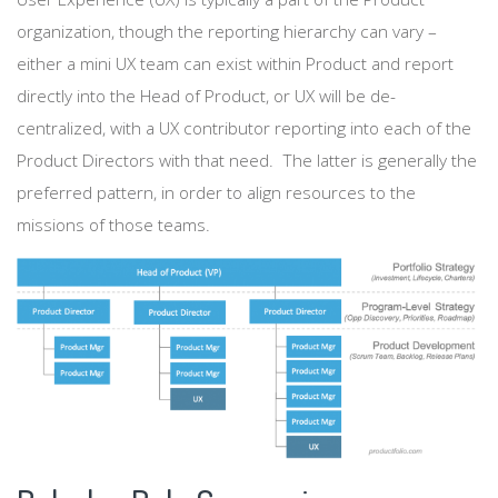
organization, though the reporting hierarchy can vary –
either a mini UX team can exist within Product and report
directly into the Head of Product, or UX will be de-
centralized, with a UX contributor reporting into each of the
Product Directors with that need. The latter is generally the
preferred pattern, in order to align resources to the
missions of those teams.