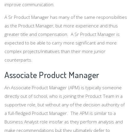
improve communication.
A Sr Product Manager has many of the same responsibilities
as the Product Manager, but more experience and thus
greater title and compensation. A Sr Product Manager is
expected to be able to carry more significant and more
complex projects/initiatives than their more junior
counterparts.
Associate Product Manager
An Associate Product Manager (APM) is typically someone
directly out of school, who is joining the Product Team in a
supportive role, but without any of the decision authority of
a full-fledged Product Manager. The APM is similar to a
Business Analyst role insofar as they perform analysis and
make recommendations but they ultimately defer to