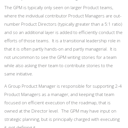
The GPM is typically only seen on larger Product teams,
where the individual contributor Product Managers are out-
number Product Directors (typically greater than a 5:1 ratio)
and so an additional layer is added to efficiently conduct the
efforts of those teams. It is a transitional leadership role in
that it is often partly hands-on and partly managerial. It is
not uncommon to see the GPM writing stories for a team
while also asking their team to contribute stories to the
same initiative.
A Group Product Manager is responsible for supporting 2-4
Product Managers as a manager, and keeping that team
focused on efficient execution of the roadmap, that is
owned at the Director level. The GPM may have input on
strategic planning, but is principally charged with executing
it, not defining it.