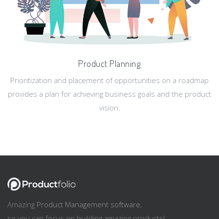
Product Planning
Prioritization and placement of opportunities on a roadmap
provides a plan for achieving business goals and the product
vision.
Amazing
Product Management software
,
so you can focus on building amazing products!