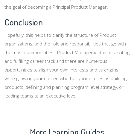
the goal of becoming a Principal Product Manager.
Conclusion
Hopefully, this helps to clarify the structure of Product
organizations, and the role and responsibilities that go with
the most common titles. Product Management is an exciting
and fulfilling career track and there are numerous
opportunities to align your own interests and strengths
while growing your career, whether your interest is building
products, defining and planning program-level strategy, or
leading teams at an executive level.
More Learning Guides