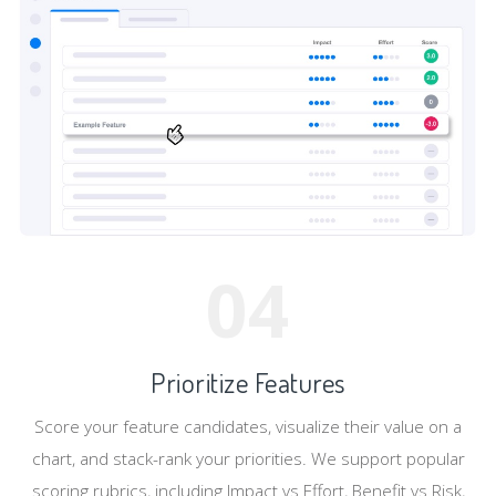
04
Prioritize Features
Score your feature candidates, visualize their value on a
chart, and stack-rank your priorities. We support popular
scoring rubrics, including Impact vs Effort, Benefit vs Risk,