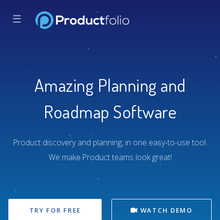
☰
Amazing Planning and
Roadmap Software
Product discovery and planning, in one easy-to-use tool.
We make Product teams look great!
TRY FOR FREE
WATCH DEMO