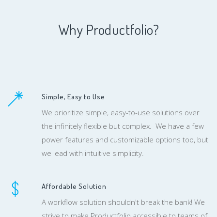
Why Productfolio?
Simple, Easy to Use
We prioritize simple, easy-to-use solutions over
the infinitely flexible but complex. We have a few
power features and customizable options too, but
we lead with intuitive simplicity.
Affordable Solution
A workflow solution shouldn't break the bank! We
strive to make Productfolio accessible to teams of