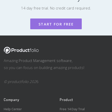
14 day free trial. No credit card required.
START FOR FREE
Amazing
Product Management software
,
so you can focus on building amazing products!
© productfolio 202
6
Company
Product
Help Center
Free 14 Day Trial