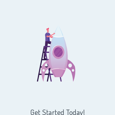
Get Started Today!