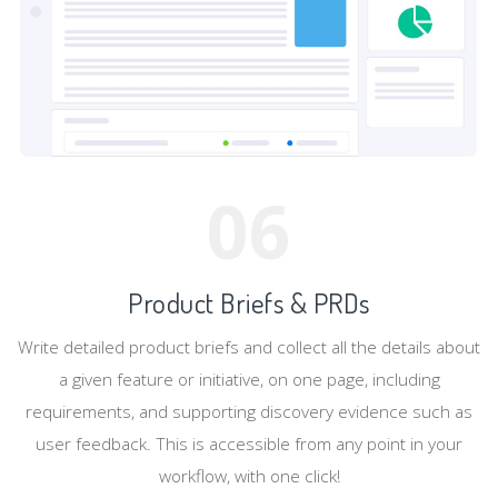
06
Product Briefs & PRDs
Write detailed product briefs and collect all the details about
a given feature or initiative, on one page, including
requirements, and supporting discovery evidence such as
user feedback. This is accessible from any point in your
workflow, with one click!