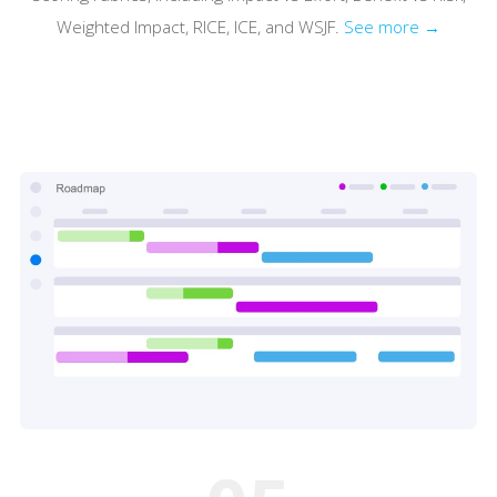
Weighted Impact, RICE, ICE, and WSJF.
See more →