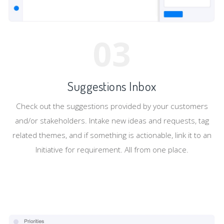
03
Suggestions Inbox
Check out the suggestions provided by your customers
and/or stakeholders. Intake new ideas and requests, tag
related themes, and if something is actionable, link it to an
Initiative for requirement. All from one place.