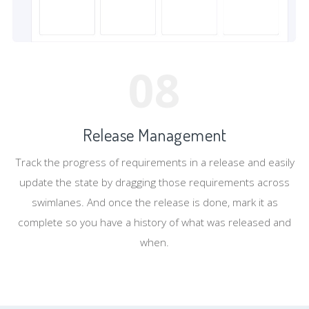
08
Release Management
Track the progress of requirements in a release and easily
update the state by dragging those requirements across
swimlanes. And once the release is done, mark it as
complete so you have a history of what was released and
when.