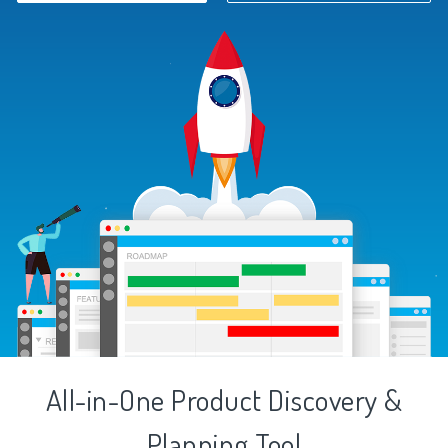
All-in-One Product Discovery &
Planning Tool