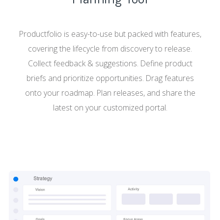
Productfolio is easy-to-use but packed with features,
covering the lifecycle from discovery to release.
Collect feedback & suggestions. Define product
briefs and prioritize opportunities. Drag features
onto your roadmap. Plan releases, and share the
latest on your customized portal.