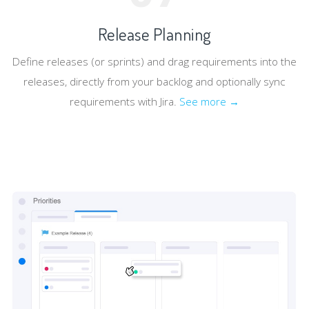
Release Planning
Define releases (or sprints) and drag requirements into the
releases, directly from your backlog and optionally sync
requirements with Jira.
See more →