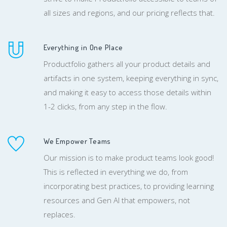
all sizes and regions, and our pricing reflects that.
Everything in One Place
Productfolio gathers all your product details and
artifacts in one system, keeping everything in sync,
and making it easy to access those details within
1-2 clicks, from any step in the flow.
We Empower Teams
Our mission is to make product teams look good!
This is reflected in everything we do, from
incorporating best practices, to providing learning
resources and Gen AI that empowers, not
replaces.