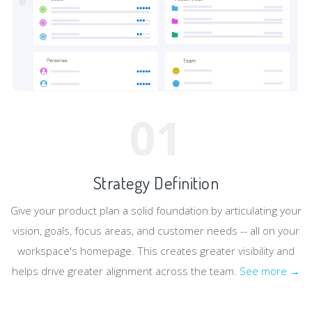
01
Strategy Definition
Give your product plan a solid foundation by articulating your
vision, goals, focus areas, and customer needs -- all on your
workspace's homepage. This creates greater visibility and
helps drive greater alignment across the team.
See more →