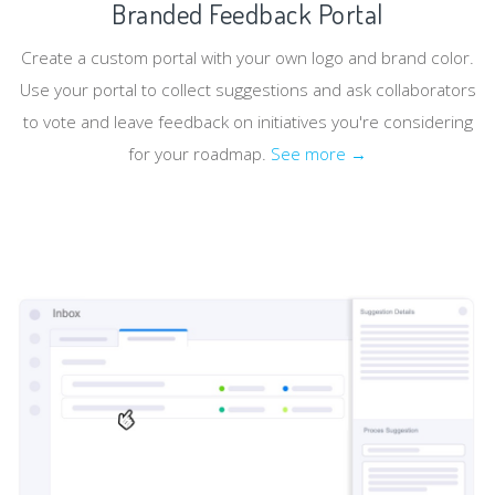
Branded Feedback Portal
Create a custom portal with your own logo and brand color.
Use your portal to collect suggestions and ask collaborators
to vote and leave feedback on initiatives you're considering
for your roadmap.
See more →