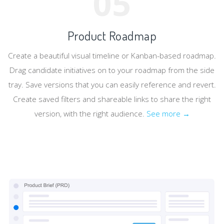
05
Product Roadmap
Create a beautiful visual timeline or Kanban-based roadmap.
Drag candidate initiatives on to your roadmap from the side
tray. Save versions that you can easily reference and revert.
Create saved filters and shareable links to share the right
version, with the right audience.
See more →